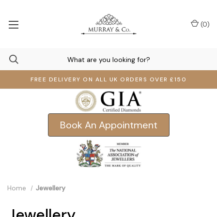
(
0
)
FREE DELIVERY ON ALL UK ORDERS OVER £150
Book An Appointment
Home
Jewellery
Jewellery