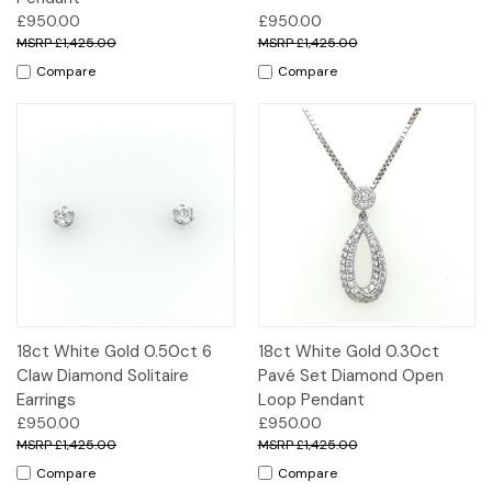
£950.00
£950.00
£1,425.00
£1,425.00
Compare
Compare
18ct White Gold 0.50ct 6
18ct White Gold 0.30ct
Claw Diamond Solitaire
Pavé Set Diamond Open
Earrings
Loop Pendant
£950.00
£950.00
£1,425.00
£1,425.00
Compare
Compare