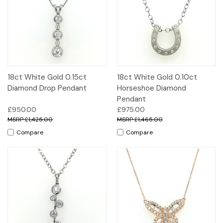
18ct White Gold 0.15ct
18ct White Gold 0.10ct
Diamond Drop Pendant
Horseshoe Diamond
Pendant
£950.00
£975.00
£1,425.00
£1,465.00
Compare
Compare