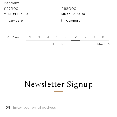
Pendant
£975.00
£980.00
£1,465.00
£1,470.00
Compare
Compare
Prev
2
3
4
5
6
7
8
9
10
Next
11
12
Newsletter Signup
Email
Address