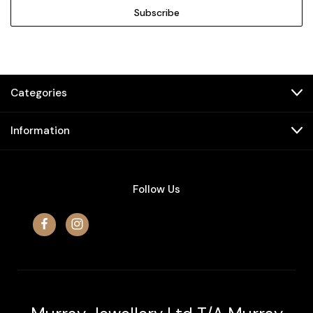
Categories
Information
Follow Us