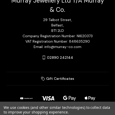
Murray Jewellery Ltd T/A Murray
& Co.
29 Talbot Street,
Belfast,
BT1 2LD
Company Registration Number: NI620373
VAT Registration Number: 848635290
Email: info@murray-co.com
02890 242144
Gift Certificates
We use cookies (and other similar technologies) to collect data
to improve your shopping experience.