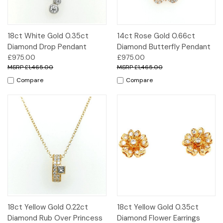
18ct White Gold 0.35ct
14ct Rose Gold 0.66ct
Diamond Drop Pendant
Diamond Butterfly Pendant
£975.00
£975.00
£1,465.00
£1,465.00
Compare
Compare
18ct Yellow Gold 0.22ct
18ct Yellow Gold 0.35ct
Diamond Rub Over Princess
Diamond Flower Earrings