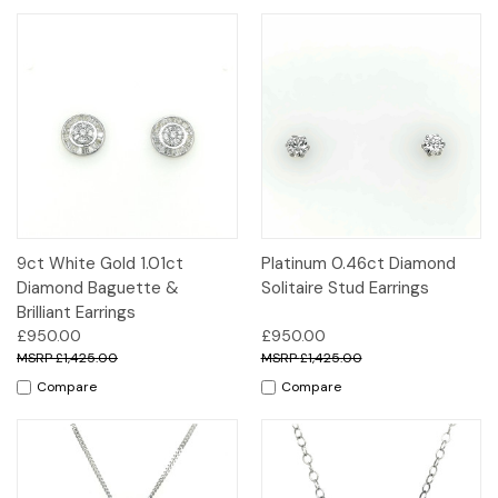
9ct White Gold 1.01ct
Platinum 0.46ct Diamond
Diamond Baguette &
Solitaire Stud Earrings
Brilliant Earrings
£950.00
£950.00
£1,425.00
£1,425.00
Compare
Compare