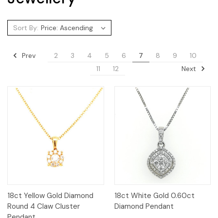
Sort By:
Prev
2
3
4
5
6
7
8
9
10
Next
11
12
18ct Yellow Gold Diamond
18ct White Gold 0.60ct
Round 4 Claw Cluster
Diamond Pendant
Pendant