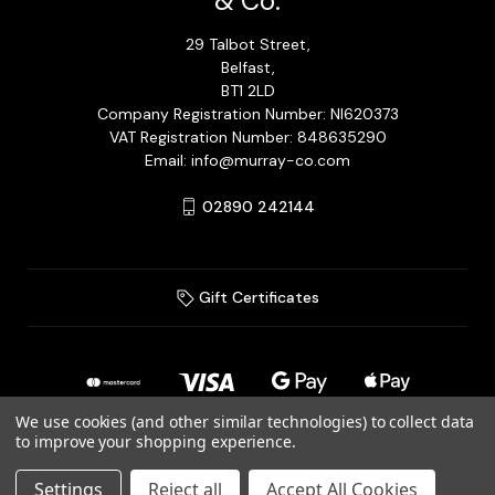
& Co.
29 Talbot Street,
Belfast,
BT1 2LD
Company Registration Number: NI620373
VAT Registration Number: 848635290
Email: info@murray-co.com
02890 242144
Gift Certificates
We use cookies (and other similar technologies) to collect data
to improve your shopping experience.
© 2026 Murray Jewellery Ltd T/A Murray & Co.
Settings
Reject all
Accept All Cookies