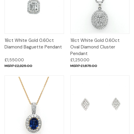
18ct White Gold 0.60ct
18ct White Gold 0.60ct
Diamond Baguette Pendant
Oval Diamond Cluster
Pendant
£1,550.00
£1,250.00
£2,325.00
£1,875.00