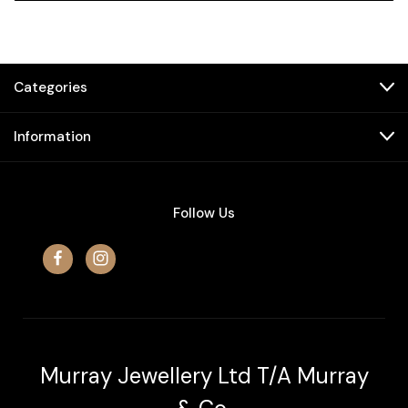
Categories
Information
Follow Us
Murray Jewellery Ltd T/A Murray