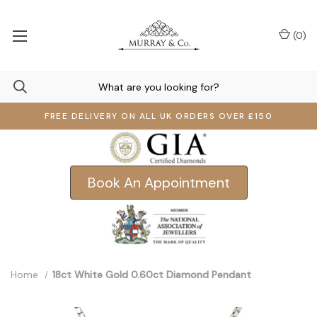
(
0
)
FREE DELIVERY ON ALL UK ORDERS OVER £150
Book An Appointment
Home
18ct White Gold 0.60ct Diamond Pendant