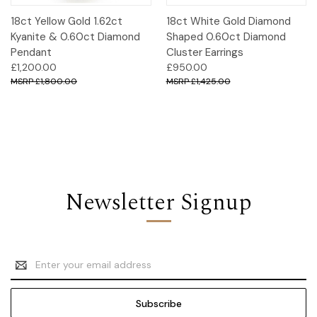
18ct Yellow Gold 1.62ct
18ct White Gold Diamond
Kyanite & 0.60ct Diamond
Shaped 0.60ct Diamond
Pendant
Cluster Earrings
£1,200.00
£950.00
£1,800.00
£1,425.00
Newsletter Signup
Email
Address