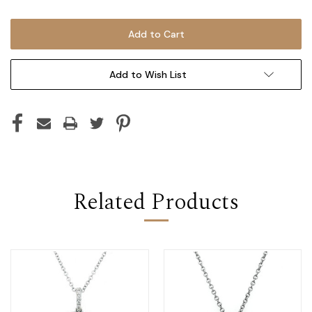
Add to Wish List
Related Products