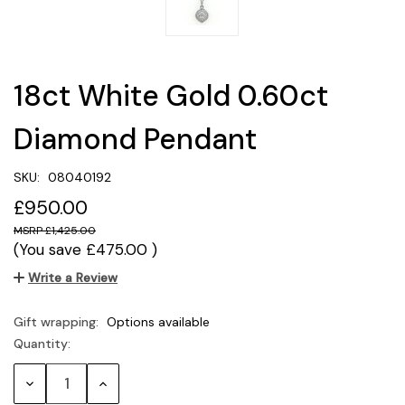
18ct White Gold 0.60ct
Diamond Pendant
SKU:
08040192
£950.00
£1,425.00
(You save
£475.00
)
Write a Review
Gift wrapping:
Options available
Quantity:
Current
Stock:
Decrease
Increase
Quantity:
Quantity: