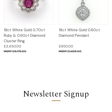
18ct White Gold 0.70ct
18ct White Gold 0.60ct
Ruby & 0.60ct Diamond
Diamond Pendant
Cluster Ring
£3,450.00
£950.00
£5,175.00
£1,425.00
Newsletter Signup