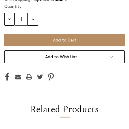
Quantity:
Current
Stock:
Decrease
Increase
Quantity:
Quantity:
Add to Wish List
Related Products