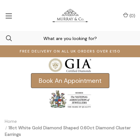
(
0
)
FREE DELIVERY ON ALL UK ORDERS OVER £150
Book An Appointment
Home
18ct White Gold Diamond Shaped 0.60ct Diamond Cluster
Earrings