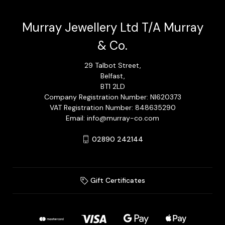
Murray Jewellery Ltd T/A Murray
& Co.
29 Talbot Street,
Belfast,
BT1 2LD
Company Registration Number: NI620373
VAT Registration Number: 848635290
Email: info@murray-co.com
02890 242144
Gift Certificates