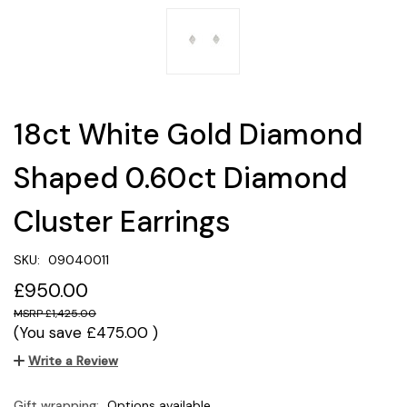
18ct White Gold Diamond
Shaped 0.60ct Diamond
Cluster Earrings
SKU:
09040011
£950.00
£1,425.00
(You save
£475.00
)
Write a Review
Gift wrapping:
Options available