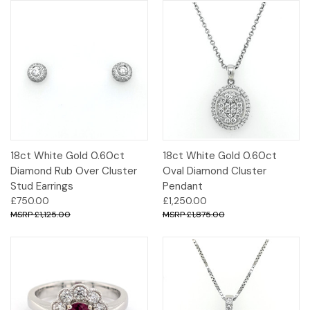
18ct White Gold 0.60ct
18ct White Gold 0.60ct
Diamond Rub Over Cluster
Oval Diamond Cluster
Stud Earrings
Pendant
£750.00
£1,250.00
£1,125.00
£1,875.00