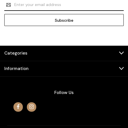
Email
Address
Categories
Information
Follow Us