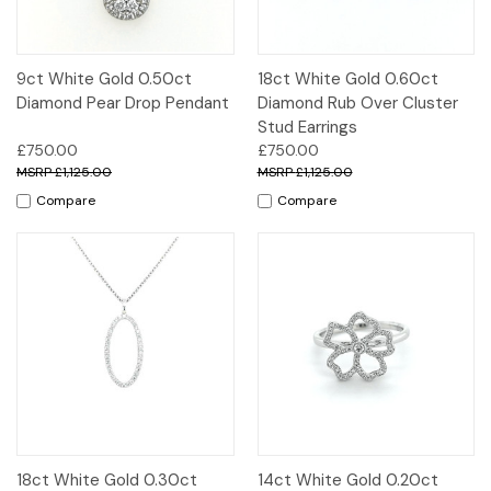
9ct White Gold 0.50ct
18ct White Gold 0.60ct
Diamond Pear Drop Pendant
Diamond Rub Over Cluster
Stud Earrings
£750.00
£750.00
£1,125.00
£1,125.00
Compare
Compare
18ct White Gold 0.30ct
14ct White Gold 0.20ct