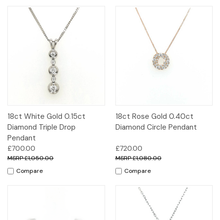
18ct White Gold 0.15ct
18ct Rose Gold 0.40ct
Diamond Triple Drop
Diamond Circle Pendant
Pendant
£700.00
£720.00
£1,050.00
£1,080.00
Compare
Compare