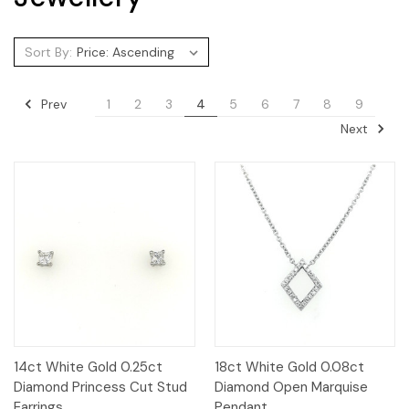
Sort By:
Prev
1
2
3
4
5
6
7
8
9
Next
14ct White Gold 0.25ct
18ct White Gold 0.08ct
Diamond Princess Cut Stud
Diamond Open Marquise
Earrings
Pendant