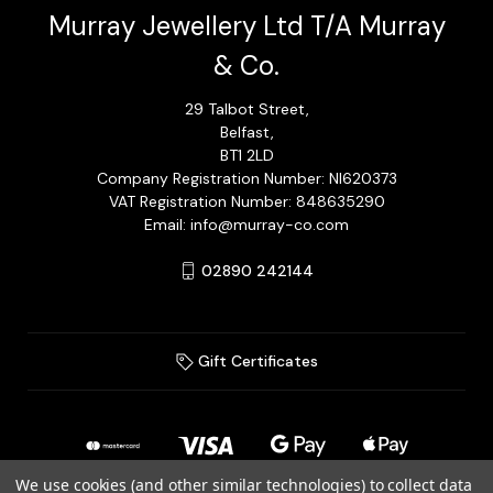
Murray Jewellery Ltd T/A Murray
& Co.
29 Talbot Street,
Belfast,
BT1 2LD
Company Registration Number: NI620373
VAT Registration Number: 848635290
Email: info@murray-co.com
02890 242144
Gift Certificates
We use cookies (and other similar technologies) to collect data