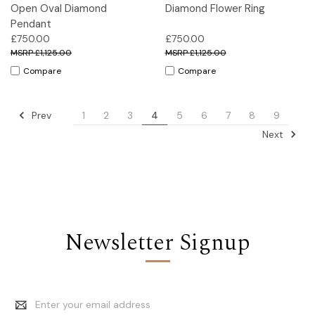
Open Oval Diamond
Diamond Flower Ring
Pendant
£750.00
£750.00
£1,125.00
£1,125.00
Compare
Compare
Prev
1
2
3
4
5
6
7
8
9
Next
Newsletter Signup
Email
Address