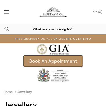
(
0
)
FREE DELIVERY ON ALL UK ORDERS OVER £150
Book An Appointment
Home
Jewellery
Jewellery