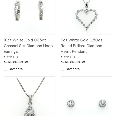
18ct White Gold 0.35ct
9ct White Gold 0.50ct
Channel Set Diamond Hoop
Round Brilliant Diamond
Earrings
Heart Pendant
£725.00
£725.00
£1,090.00
£1,090.00
Compare
Compare