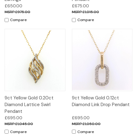
£650.00
£675.00
£975.00
£1,015.00
Compare
Compare
9ct Yellow Gold 0.20ct
9ct Yellow Gold 0.12ct
Diamond Lattice Swirl
Diamond Link Drop Pendant
Pendant
£695.00
£695.00
£1,045.00
£1,050.00
Compare
Compare