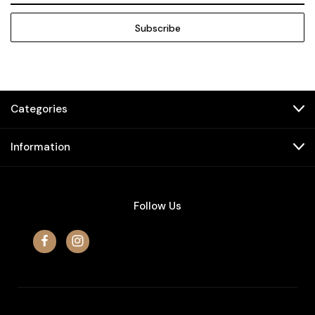
Categories
Information
Follow Us