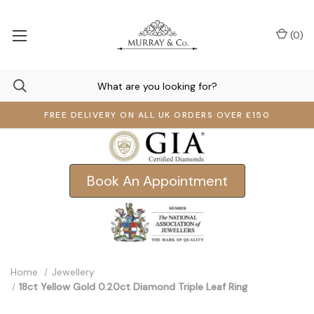
(
0
)
FREE DELIVERY ON ALL UK ORDERS OVER £150
Book An Appointment
Home
Jewellery
18ct Yellow Gold 0.20ct Diamond Triple Leaf Ring