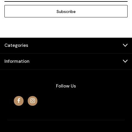
Categories
Information
Follow Us