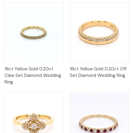
18ct Yellow Gold 0.20ct
18ct Yellow Gold 0.20ct Off
Claw Set Diamond Wedding
Set Diamond Wedding Ring
Ring