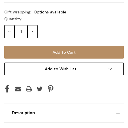
Gift wrapping:
Options available
Quantity:
Current
Stock:
Decrease
Increase
Quantity:
Quantity:
Add to Wish List
Description