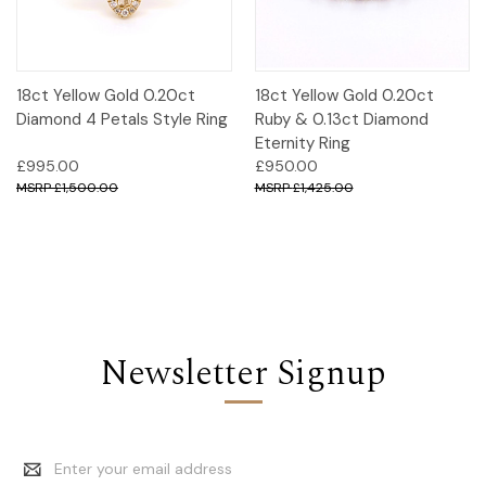
18ct Yellow Gold 0.20ct
18ct Yellow Gold 0.20ct
Diamond 4 Petals Style Ring
Ruby & 0.13ct Diamond
Eternity Ring
£995.00
£950.00
£1,500.00
£1,425.00
Newsletter Signup
Email
Address