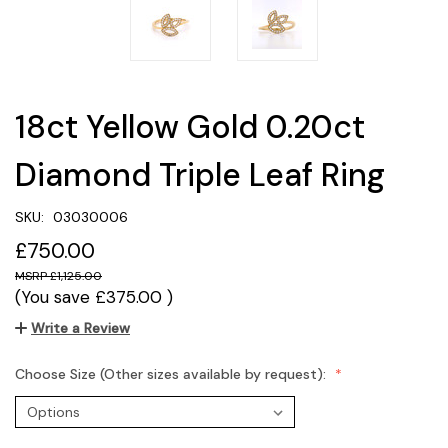
18ct Yellow Gold 0.20ct
Diamond Triple Leaf Ring
SKU:
03030006
£750.00
£1,125.00
(You save
£375.00
)
Write a Review
Choose Size (Other sizes available by request):