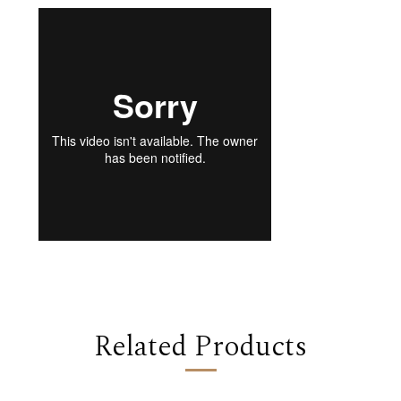
Related Products