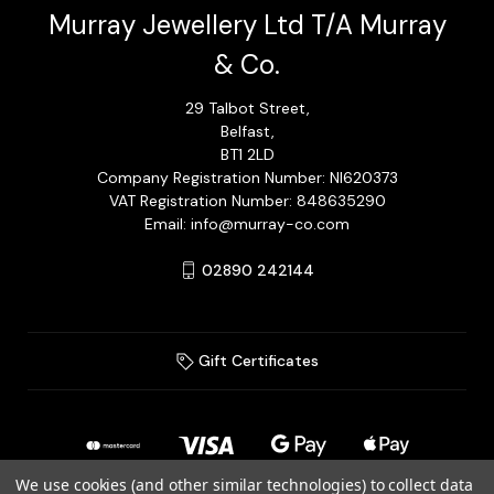
Murray Jewellery Ltd T/A Murray
& Co.
29 Talbot Street,
Belfast,
BT1 2LD
Company Registration Number: NI620373
VAT Registration Number: 848635290
Email: info@murray-co.com
02890 242144
Gift Certificates
We use cookies (and other similar technologies) to collect data