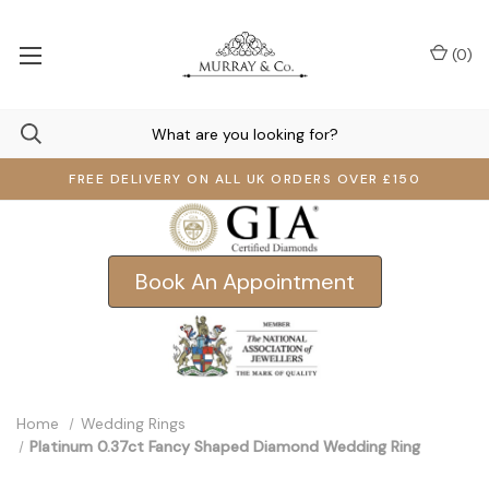
(
0
)
FREE DELIVERY ON ALL UK ORDERS OVER £150
Book An Appointment
Home
Wedding Rings
Platinum 0.37ct Fancy Shaped Diamond Wedding Ring