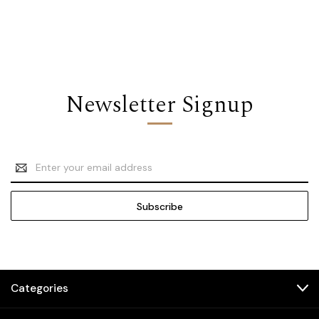
Newsletter Signup
Email
Address
Categories