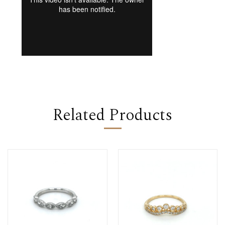
Related Products