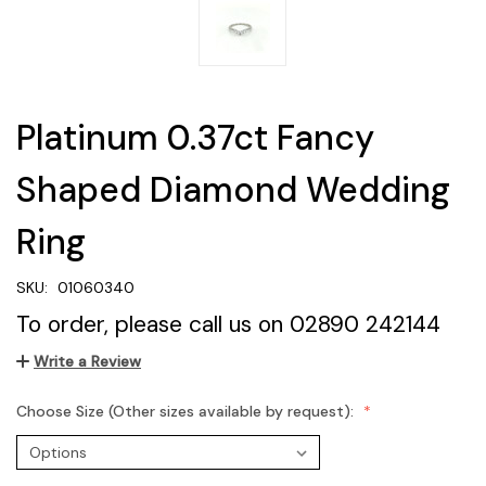
Platinum 0.37ct Fancy
Shaped Diamond Wedding
Ring
SKU:
01060340
To order, please call us on 02890 242144
Write a Review
Choose Size (Other sizes available by request):