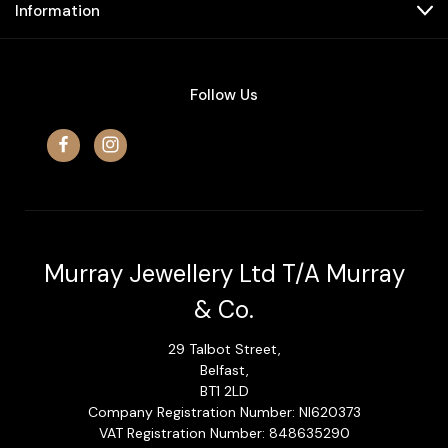
Information
Follow Us
Murray Jewellery Ltd T/A Murray
& Co.
29 Talbot Street,
Belfast,
BT1 2LD
Company Registration Number: NI620373
VAT Registration Number: 848635290