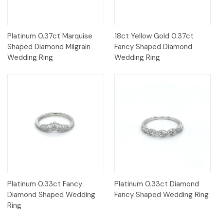
Platinum 0.37ct Marquise
18ct Yellow Gold 0.37ct
Shaped Diamond Milgrain
Fancy Shaped Diamond
Wedding Ring
Wedding Ring
Platinum 0.33ct Fancy
Platinum 0.33ct Diamond
Diamond Shaped Wedding
Fancy Shaped Wedding Ring
Ring