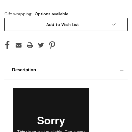
Gift wrapping:
Options available
Current
Add to Wish List
Stock:
Description