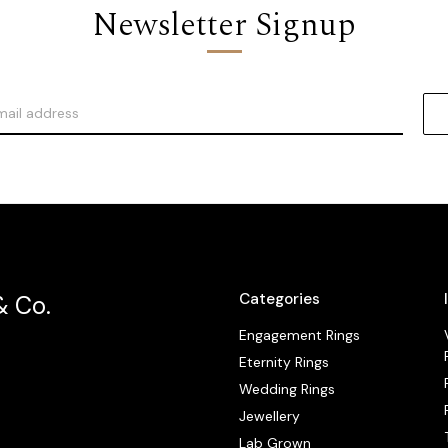
Newsletter Signup
Categories
& Co.
Engagement Rings
Eternity Rings
Wedding Rings
Jewellery
Lab Grown