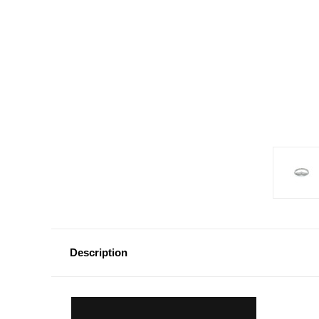
Description