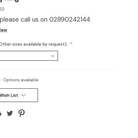
62
 please call us on 02890242144
view
Other sizes available by request):
:
Options available
Wish List