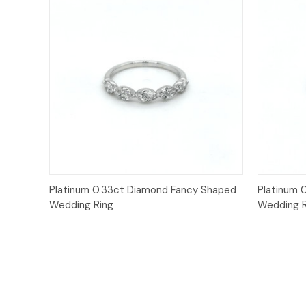
Quick View
Platinum 0.33ct Diamond Fancy Shaped
Platinum 
Wedding Ring
Wedding R