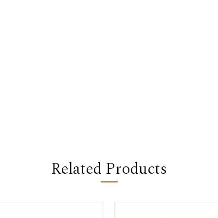
Related Products