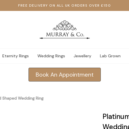
FREE DELIVERY ON ALL UK ORDERS OVER £150
Eternity Rings
Wedding Rings
Jewellery
Lab Grown
Book An Appointment
d Shaped Wedding Ring
Platinu
Wedding