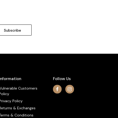
Information
Follow Us
Vulnerable Customers
Policy
Privacy Policy
Returns & Exchanges
Terms & Conditions