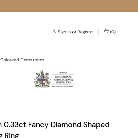
Sign in
or
Register
(
0
)
Coloured Gemstones
m 0.33ct Fancy Diamond Shaped
 Ring