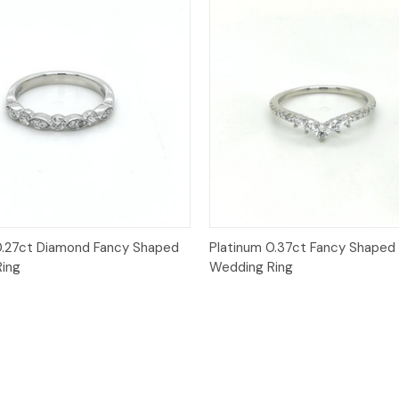
Quick View
Quick View
0.27ct Diamond Fancy Shaped
Platinum 0.37ct Fancy Shaped
ing
Wedding Ring