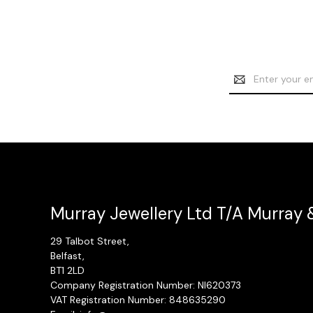
Email
Address
Murray Jewellery Ltd T/A Murray 
29 Talbot Street,
Belfast,
BT1 2LD
Company Registration Number: NI620373
VAT Registration Number: 848635290