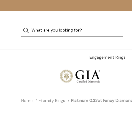
Engagement Rings
Home
Eternity Rings
Platinum 0.33ct Fancy Diamon