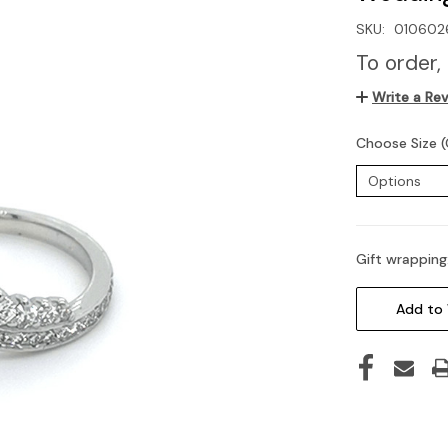
SKU:
010602
To order,
Write a Re
Choose Size (
Gift wrapping
Current
Stock:
Add to 