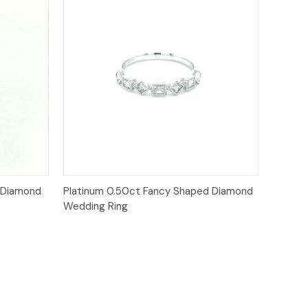
Quick View
 Diamond
Platinum 0.50ct Fancy Shaped Diamond
Wedding Ring