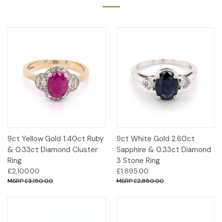
9ct Yellow Gold 1.40ct Ruby
9ct White Gold 2.60ct
& 0.33ct Diamond Cluster
Sapphire & 0.33ct Diamond
Ring
3 Stone Ring
£2,100.00
£1,895.00
£3,150.00
£2,850.00