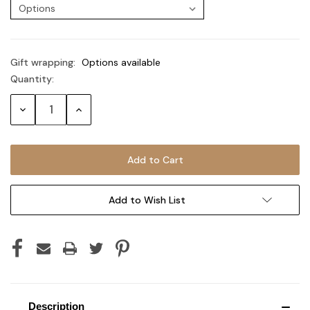
Gift wrapping:
Options available
Quantity:
Current
Stock:
Decrease
Increase
Quantity:
Quantity:
Add to Wish List
Description