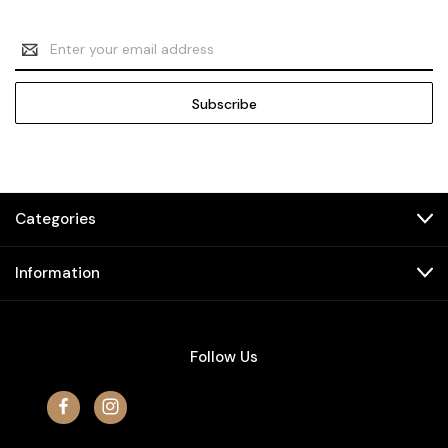
Email
Address
Categories
Information
Follow Us