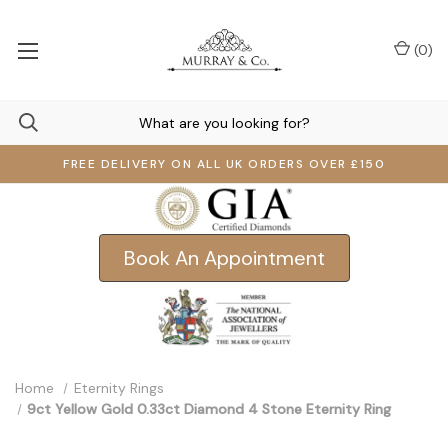
(
0
)
FREE DELIVERY ON ALL UK ORDERS OVER £150
Book An Appointment
Home
Eternity Rings
9ct Yellow Gold 0.33ct Diamond 4 Stone Eternity Ring