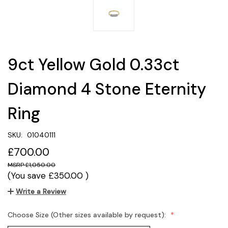
9ct Yellow Gold 0.33ct
Diamond 4 Stone Eternity
Ring
SKU:
01040111
£700.00
£1,050.00
(You save
£350.00
)
Write a Review
Choose Size (Other sizes available by request):