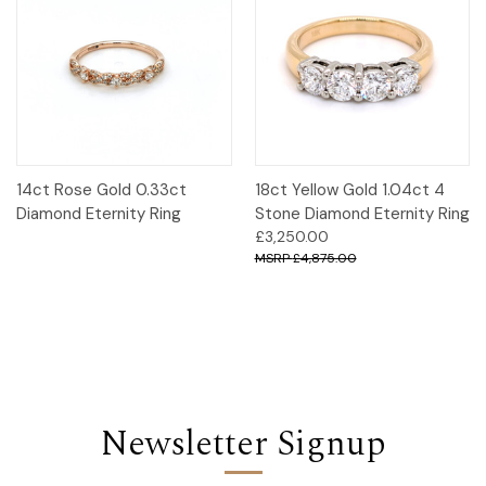
14ct Rose Gold 0.33ct
18ct Yellow Gold 1.04ct 4
Diamond Eternity Ring
Stone Diamond Eternity Ring
£3,250.00
£4,875.00
Newsletter Signup