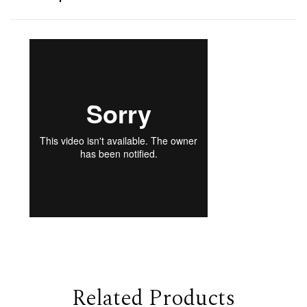
Related Products