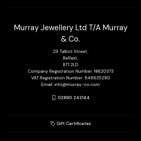
Murray Jewellery Ltd T/A Murray
& Co.
29 Talbot Street,
Belfast,
BT1 2LD
Company Registration Number: NI620373
VAT Registration Number: 848635290
Email: info@murray-co.com
02890 242144
Gift Certificates