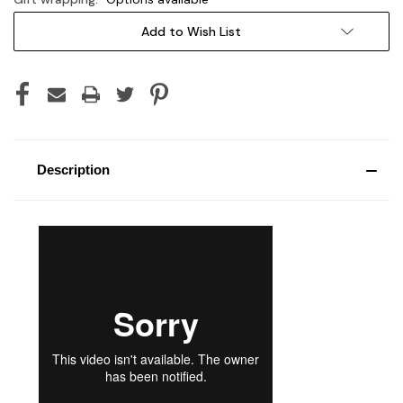
Current
Add to Wish List
Stock:
Description