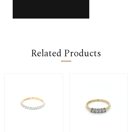
Related Products