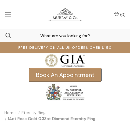
(
0
)
FREE DELIVERY ON ALL UK ORDERS OVER £150
Book An Appointment
Home
Eternity Rings
14ct Rose Gold 0.33ct Diamond Eternity Ring