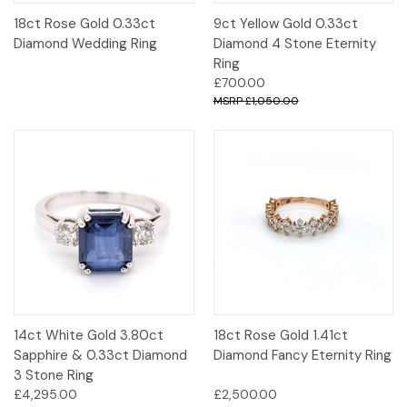
18ct Rose Gold 0.33ct
9ct Yellow Gold 0.33ct
Diamond Wedding Ring
Diamond 4 Stone Eternity
Ring
£700.00
£1,050.00
14ct White Gold 3.80ct
18ct Rose Gold 1.41ct
Sapphire & 0.33ct Diamond
Diamond Fancy Eternity Ring
3 Stone Ring
£4,295.00
£2,500.00