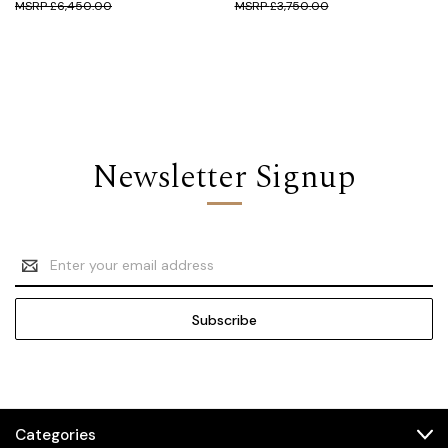
£6,450.00
£3,750.00
Newsletter Signup
Email
Address
Categories