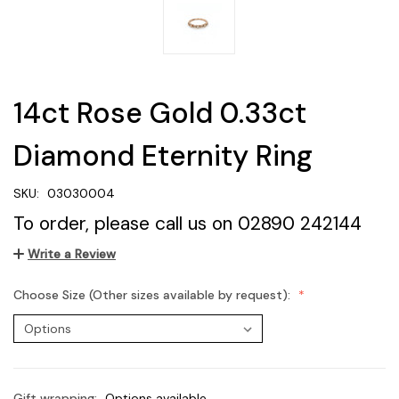
14ct Rose Gold 0.33ct
Diamond Eternity Ring
SKU:
03030004
To order, please call us on 02890 242144
Write a Review
Choose Size (Other sizes available by request):
Gift wrapping:
Options available