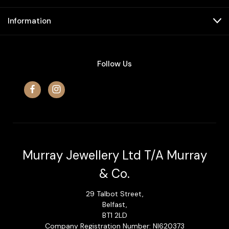
Information
Follow Us
Murray Jewellery Ltd T/A Murray
& Co.
29 Talbot Street,
Belfast,
BT1 2LD
Company Registration Number: NI620373