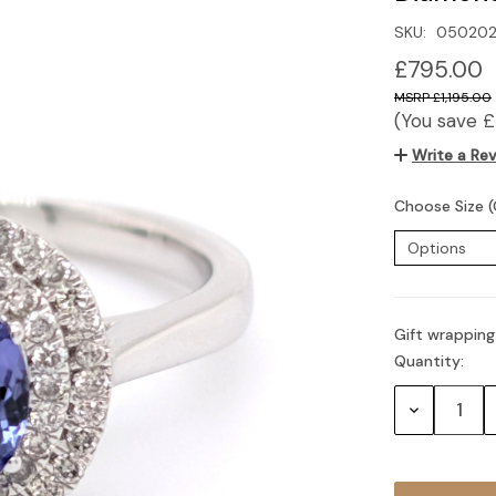
SKU:
050202
£795.00
£1,195.00
(You save
£
Write a Re
Choose Size (
Gift wrapping
Quantity:
Current
Stock:
Decrease
Quantity: