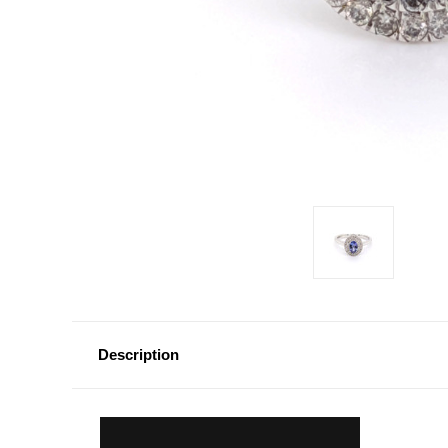
Description