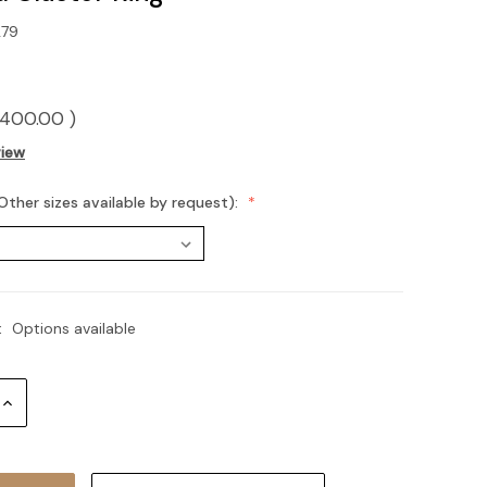
79
400.00
)
view
Other sizes available by request):
:
Options available
Increase
Quantity: