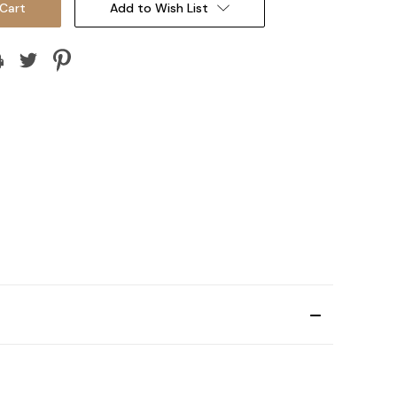
Add to Wish List