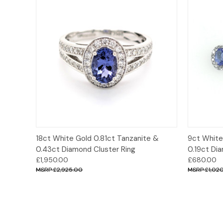
Quick View
Options
Quick
18ct White Gold 0.81ct Tanzanite &
9ct White
0.43ct Diamond Cluster Ring
0.19ct Di
£1,950.00
£680.00
£2,925.00
£1,02