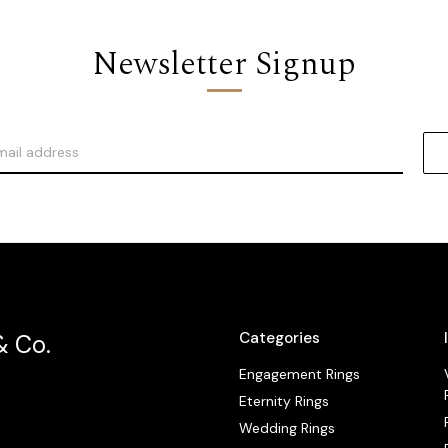
Newsletter Signup
Categories
& Co.
Engagement Rings
Eternity Rings
Wedding Rings