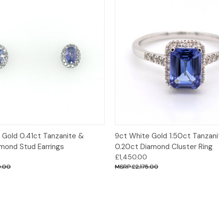
 View
Add to Cart
Quick View
Opt
 Gold 0.41ct Tanzanite &
9ct White Gold 1.50ct Tanzan
amond Stud Earrings
0.20ct Diamond Cluster Ring
£1,450.00
0.00
£2,175.00