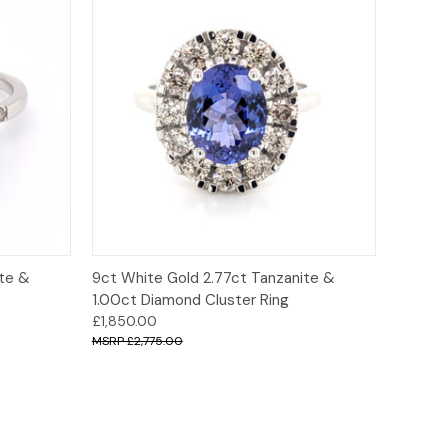
ions
Quick View
Options
ite &
9ct White Gold 2.77ct Tanzanite &
1.00ct Diamond Cluster Ring
£1,850.00
£2,775.00