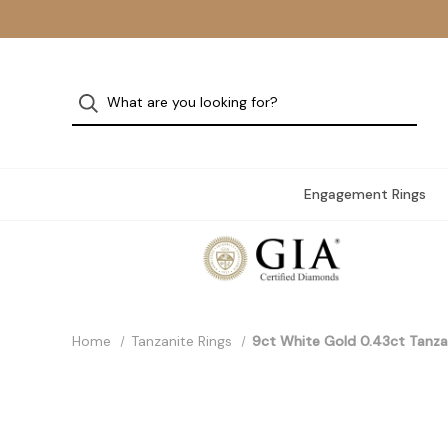
Engagement Rings
Home
Tanzanite Rings
9ct White Gold 0.43ct Tanza