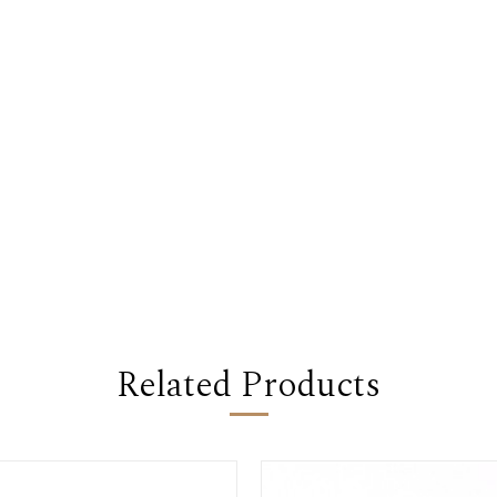
Related Products