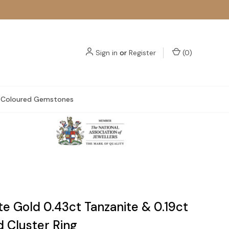
Sign in
or
Register
(
0
)
Coloured Gemstones
e Gold 0.43ct Tanzanite & 0.19ct
 Cluster Ring