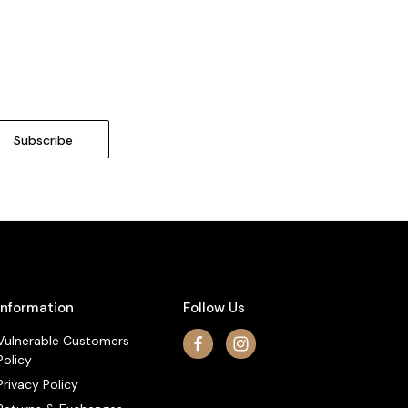
Information
Follow Us
Vulnerable Customers
Policy
Privacy Policy