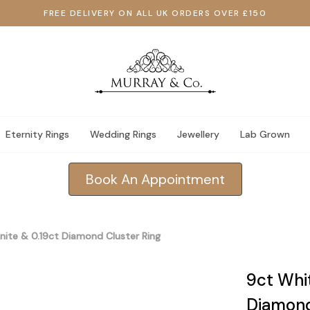
FREE DELIVERY ON ALL UK ORDERS OVER £150
Eternity Rings
Wedding Rings
Jewellery
Lab Grown
Book An Appointment
nite & 0.19ct Diamond Cluster Ring
9ct Whit
Diamond