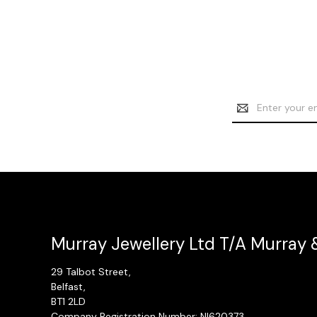
Email
Address
Murray Jewellery Ltd T/A Murray 
29 Talbot Street,
Belfast,
BT1 2LD
Company Registration Number: NI620373