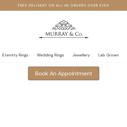
FREE DELIVERY ON ALL UK ORDERS OVER £150
Eternity Rings
Wedding Rings
Jewellery
Lab Grown
Book An Appointment