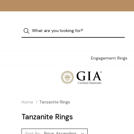
Engagement Rings
Home
Tanzanite Rings
Tanzanite Rings
Sort By: