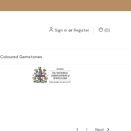
Sign in
or
Register
(
0
)
Coloured Gemstones
Next
1
2