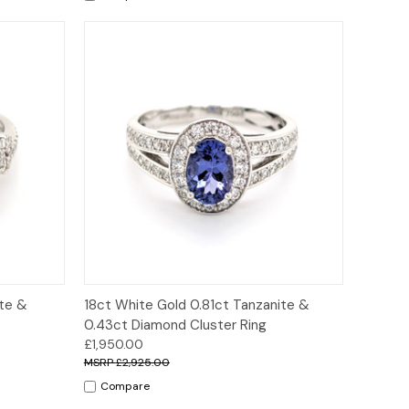
ions
Quick View
Options
ite &
18ct White Gold 0.81ct Tanzanite &
0.43ct Diamond Cluster Ring
£1,950.00
£2,925.00
Compare