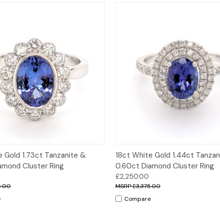
 View
Options
Quick View
Opt
e Gold 1.73ct Tanzanite &
18ct White Gold 1.44ct Tanzan
amond Cluster Ring
0.60ct Diamond Cluster Ring
£2,250.00
5.00
£3,375.00
e
Compare