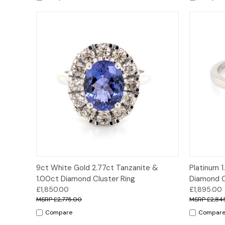
Quick View
Options
Quick
9ct White Gold 2.77ct Tanzanite &
Platinum 1
1.00ct Diamond Cluster Ring
Diamond C
£1,850.00
£1,895.00
£2,775.00
£2,84
Compare
Compar