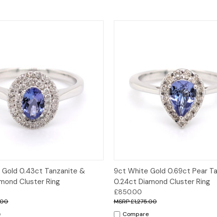
 View
Options
Quick View
Opt
 Gold 0.43ct Tanzanite &
9ct White Gold 0.69ct Pear T
amond Cluster Ring
0.24ct Diamond Cluster Ring
£850.00
.00
£1,275.00
e
Compare