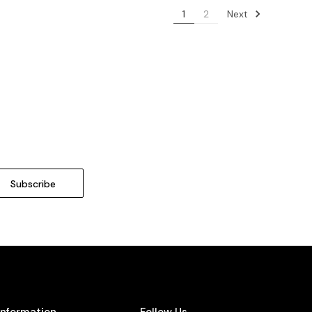
Next
1
2
Information
Follow Us