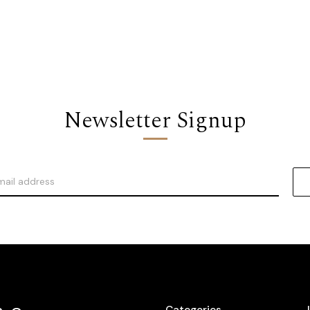
Newsletter Signup
Categories