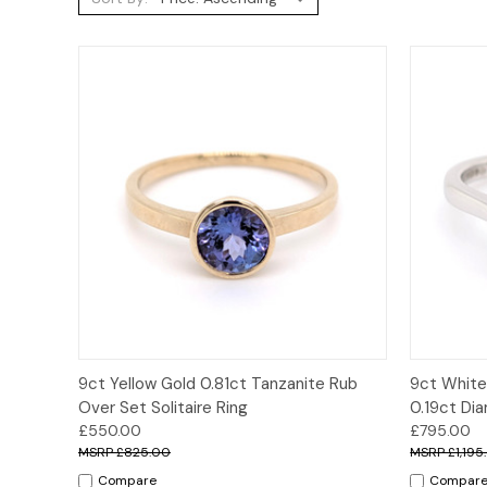
Quick View
Options
Quick
9ct Yellow Gold 0.81ct Tanzanite Rub
9ct White
Over Set Solitaire Ring
0.19ct Di
£550.00
£795.00
£825.00
£1,195
Compare
Compar