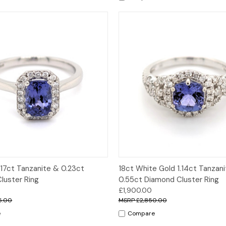
 View
Options
Quick View
Opt
.17ct Tanzanite & 0.23ct
18ct White Gold 1.14ct Tanzan
luster Ring
0.55ct Diamond Cluster Ring
£1,900.00
5.00
£2,850.00
e
Compare