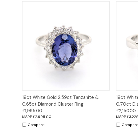
Quick View
Options
Quick
18ct White Gold 2.59ct Tanzanite &
18ct Whit
0.65ct Diamond Cluster Ring
0.70ct Di
£1,995.00
£2,150.00
£2,995.00
£3,22
Compare
Compar