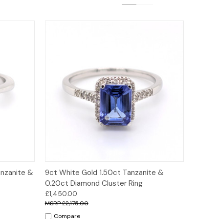
ions
Quick View
Options
anzanite &
9ct White Gold 1.50ct Tanzanite &
0.20ct Diamond Cluster Ring
£1,450.00
£2,175.00
Compare