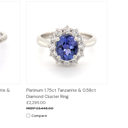
ions
Quick View
Options
ite &
Platinum 1.75ct Tanzanite & 0.58ct
Diamond Cluster Ring
£2,295.00
£3,445.00
Compare