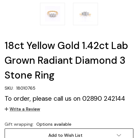
18ct Yellow Gold 1.42ct Lab
Grown Radiant Diamond 3
Stone Ring
SKU:
18010765
To order, please call us on 02890 242144
Write a Review
Gift wrapping:
Options available
Current
Add to Wish List