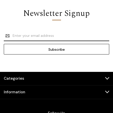
Newsletter Signup
Email
Address
Categories
Information