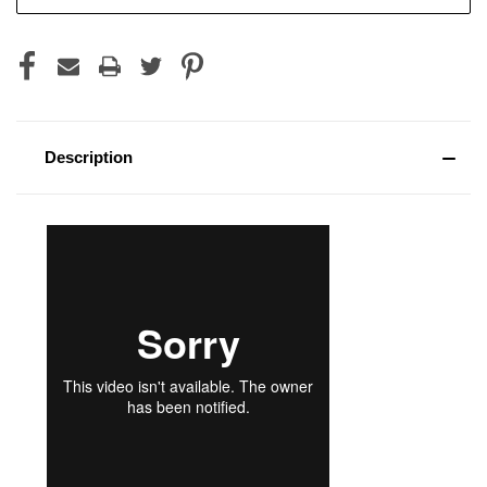
Stock:
Description