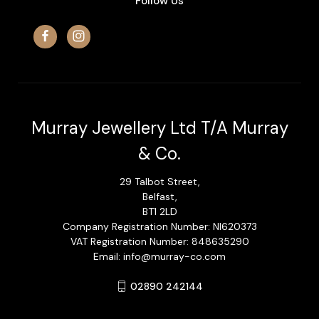
Follow Us
Murray Jewellery Ltd T/A Murray
& Co.
29 Talbot Street,
Belfast,
BT1 2LD
Company Registration Number: NI620373
VAT Registration Number: 848635290
Email: info@murray-co.com
02890 242144