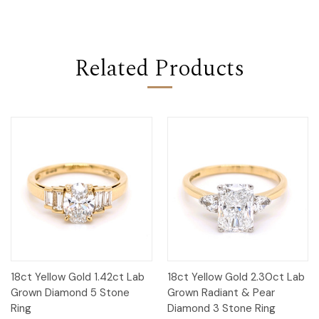
Related Products
18ct Yellow Gold 1.42ct Lab
18ct Yellow Gold 2.30ct Lab
Grown Diamond 5 Stone
Grown Radiant & Pear
Ring
Diamond 3 Stone Ring