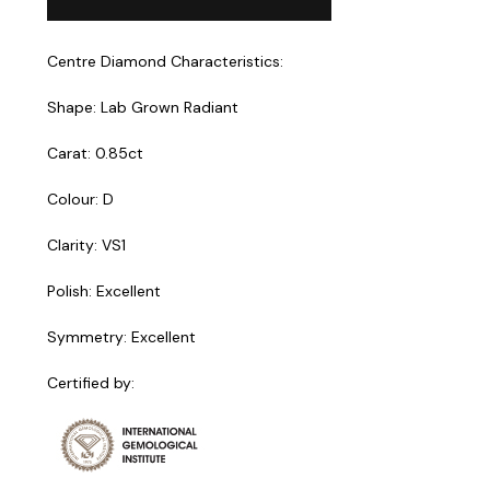
Centre Diamond Characteristics:
Shape: Lab Grown Radiant
Carat: 0.85ct
Colour: D
Clarity: VS1
Polish: Excellent
Symmetry: Excellent
Certified by: