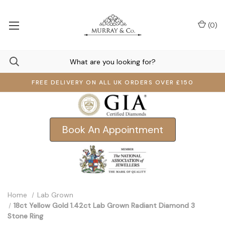
(
0
)
FREE DELIVERY ON ALL UK ORDERS OVER £150
Book An Appointment
Home
Lab Grown
18ct Yellow Gold 1.42ct Lab Grown Radiant Diamond 3
Stone Ring