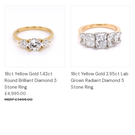
18ct Yellow Gold 1.42ct
18ct Yellow Gold 2.95ct Lab
Round Brilliant Diamond 3
Grown Radiant Diamond 5
Stone Ring
Stone Ring
£4,995.00
£7,495.00