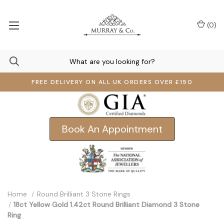
(
0
)
FREE DELIVERY ON ALL UK ORDERS OVER £150
Book An Appointment
Home
Round Brilliant 3 Stone Rings
18ct Yellow Gold 1.42ct Round Brilliant Diamond 3 Stone
Ring