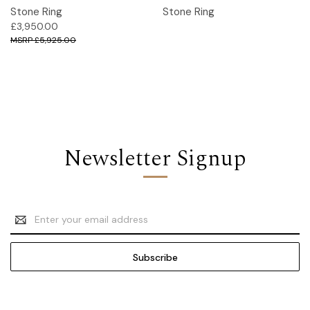
Stone Ring
Stone Ring
£3,950.00
£5,925.00
Newsletter Signup
Email
Address