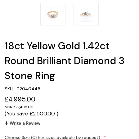
18ct Yellow Gold 1.42ct
Round Brilliant Diamond 3
Stone Ring
SKU:
02040445
£4,995.00
£7,495.00
(You save
£2,500.00
)
Write a Review
Choose Size (Other sizes available by request):