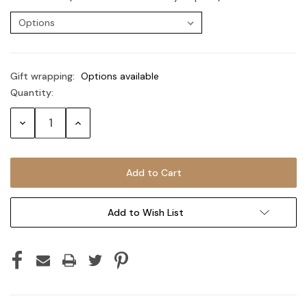
Gift wrapping:
Options available
Quantity:
Current
Stock:
Decrease
Increase
Quantity:
Quantity:
Add to Wish List