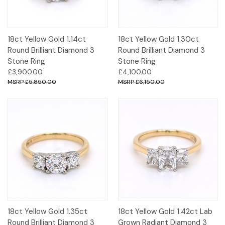
18ct Yellow Gold 1.14ct
18ct Yellow Gold 1.30ct
Round Brilliant Diamond 3
Round Brilliant Diamond 3
Stone Ring
Stone Ring
£3,900.00
£4,100.00
£5,850.00
£6,150.00
18ct Yellow Gold 1.35ct
18ct Yellow Gold 1.42ct Lab
Round Brilliant Diamond 3
Grown Radiant Diamond 3