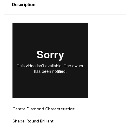
Description
Centre Diamond Characteristics:
Shape: Round Brilliant