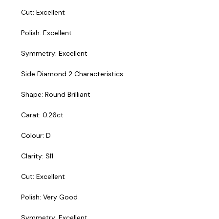
Cut: Excellent
Polish: Excellent
Symmetry: Excellent
Side Diamond 2 Characteristics:
Shape: Round Brilliant
Carat: 0.26ct
Colour: D
Clarity: SI1
Cut: Excellent
Polish: Very Good
Symmetry: Excellent