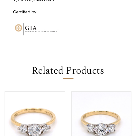
Certified by:
Related Products