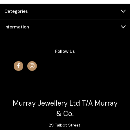
Categories
Information
Follow Us
Murray Jewellery Ltd T/A Murray
& Co.
29 Talbot Street,