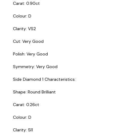
Carat: 0.90ct
Colour: D
Clarity: VS2
Cut: Very Good
Polish: Very Good
Symmetry: Very Good
Side Diamond 1 Characteristics:
Shape: Round Brilliant
Carat: 0.26ct
Colour: D
Clarity: SI1