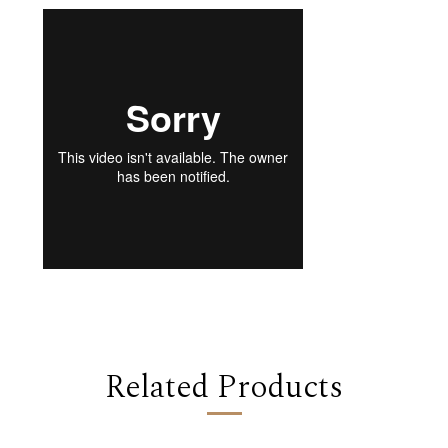
Related Products