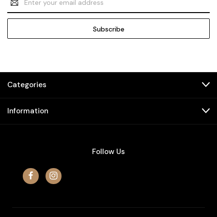
Address
Categories
Information
Follow Us