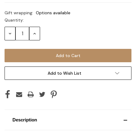
Gift wrapping:
Options available
Quantity:
Current
Stock:
Decrease
Increase
Quantity:
Quantity:
Add to Wish List
Description