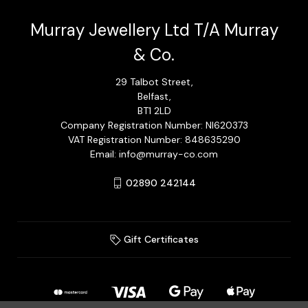
Murray Jewellery Ltd T/A Murray
& Co.
29 Talbot Street,
Belfast,
BT1 2LD
Company Registration Number: NI620373
VAT Registration Number: 848635290
Email: info@murray-co.com
02890 242144
Gift Certificates