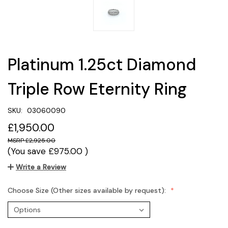
Platinum 1.25ct Diamond
Triple Row Eternity Ring
SKU:
03060090
£1,950.00
£2,925.00
(You save
£975.00
)
Write a Review
Choose Size (Other sizes available by request):