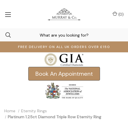
(
0
)
FREE DELIVERY ON ALL UK ORDERS OVER £150
Book An Appointment
Home
Eternity Rings
Platinum 1.25ct Diamond Triple Row Eternity Ring