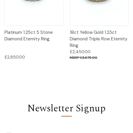
Platinum 1.25ct 5 Stone
18ct Yellow Gold 1.23ct
Diamond Eternity Ring
Diamond Triple Row Eternity
Ring
£2,450.00
£2,850.00
£3,675.00
Newsletter Signup
Email