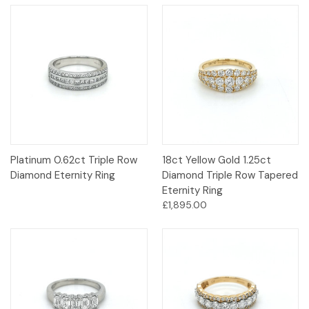
Platinum 0.62ct Triple Row
18ct Yellow Gold 1.25ct
Diamond Eternity Ring
Diamond Triple Row Tapered
Eternity Ring
£1,895.00