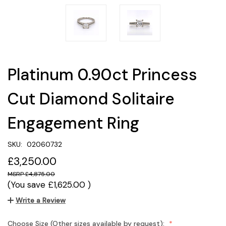
Platinum 0.90ct Princess
Cut Diamond Solitaire
Engagement Ring
SKU:
02060732
£3,250.00
£4,875.00
(You save
£1,625.00
)
Write a Review
Choose Size (Other sizes available by request):