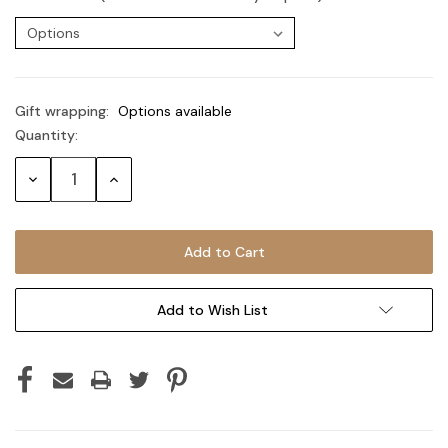
Gift wrapping:
Options available
Quantity:
Current
Stock:
Decrease
Increase
Quantity:
Quantity:
Add to Wish List