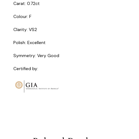
Carat: 0.72ct
Colour: F
Clarity: VS2
Polish: Excellent
Symmetry: Very Good
Certified by: