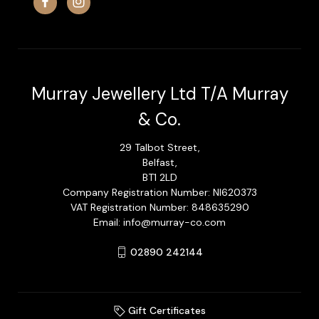
Murray Jewellery Ltd T/A Murray
& Co.
29 Talbot Street,
Belfast,
BT1 2LD
Company Registration Number: NI620373
VAT Registration Number: 848635290
Email: info@murray-co.com
02890 242144
Gift Certificates