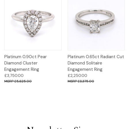
Platinum 0.90ct Pear
Platinum 0.65ct Radiant Cut
Diamond Cluster
Diamond Solitaire
Engagement Ring
Engagement Ring
£3,750.00
£2,250.00
£5,625.00
£3,375.00