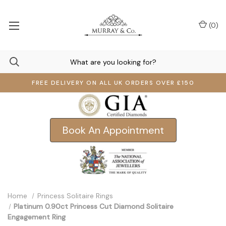
(
0
)
FREE DELIVERY ON ALL UK ORDERS OVER £150
Book An Appointment
Home
Princess Solitaire Rings
Platinum 0.90ct Princess Cut Diamond Solitaire
Engagement Ring