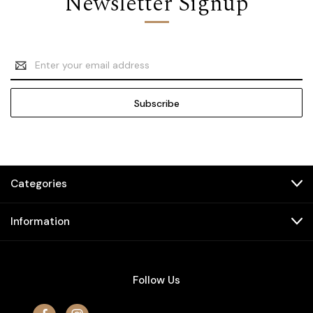
Newsletter Signup
Email
Address
Categories
Information
Follow Us