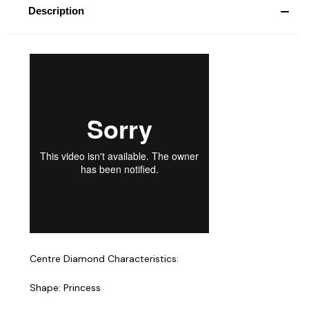
Description
Centre Diamond Characteristics:
Shape: Princess