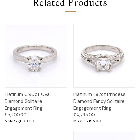
Related Products
Platinum 0.90ct Oval
Platinum 1.82ct Princess
Diamond Solitaire
Diamond Fancy Solitaire
Engagement Ring
Engagement Ring
£5,200.00
£4,795.00
£7,800.00
£7,195.00