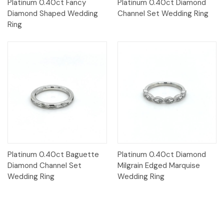
Platinum 0.40ct Fancy
Platinum 0.40ct Diamond
Diamond Shaped Wedding
Channel Set Wedding Ring
Ring
Platinum 0.40ct Baguette
Platinum 0.40ct Diamond
Diamond Channel Set
Milgrain Edged Marquise
Wedding Ring
Wedding Ring