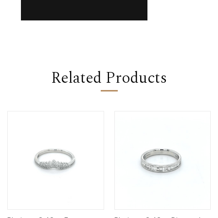
Related Products