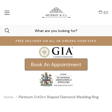
(
0
)
FREE DELIVERY ON ALL UK ORDERS OVER £150
Book An Appointment
Home
Platinum 0.40ct Shaped Diamond Wedding Ring