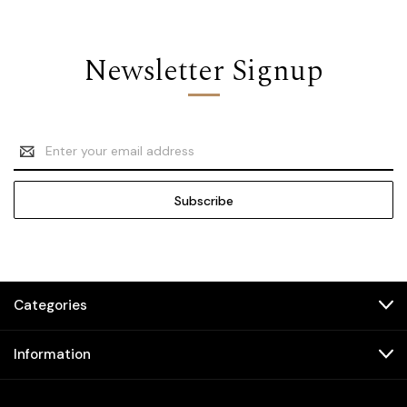
Newsletter Signup
Email
Address
Categories
Information