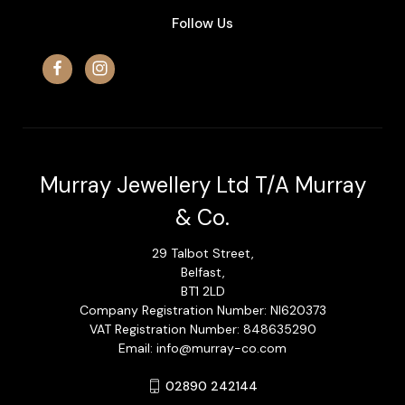
Follow Us
Murray Jewellery Ltd T/A Murray
& Co.
29 Talbot Street,
Belfast,
BT1 2LD
Company Registration Number: NI620373
VAT Registration Number: 848635290
Email: info@murray-co.com
02890 242144