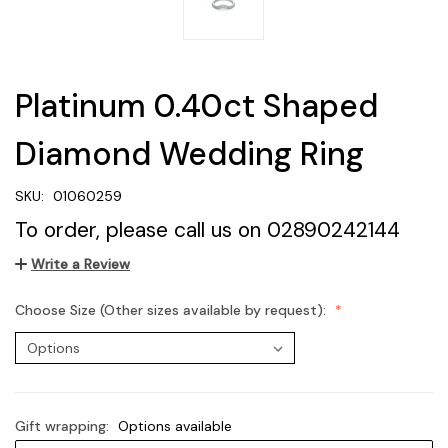
Platinum 0.40ct Shaped
Diamond Wedding Ring
SKU:
01060259
To order, please call us on 02890242144
Write a Review
Choose Size (Other sizes available by request):
Gift wrapping:
Options available