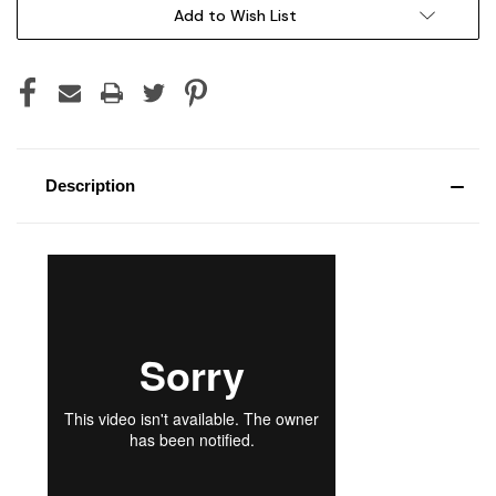
Current
Add to Wish List
Stock:
Description