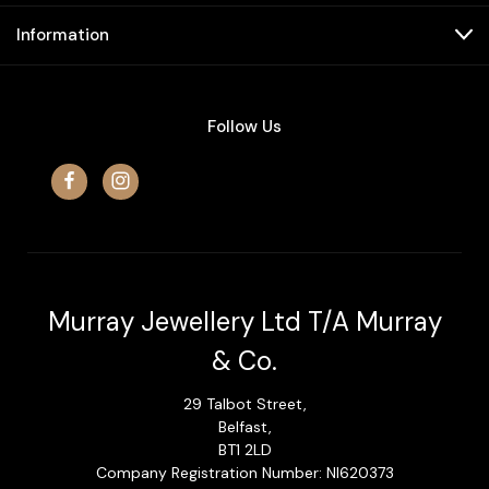
Information
Follow Us
Murray Jewellery Ltd T/A Murray
& Co.
29 Talbot Street,
Belfast,
BT1 2LD
Company Registration Number: NI620373