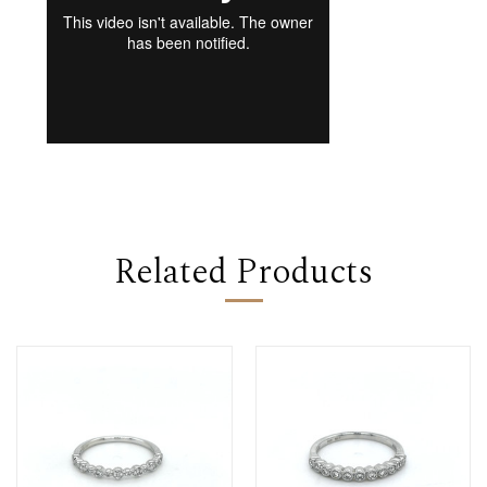
Related Products