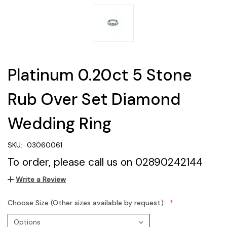
Platinum 0.20ct 5 Stone
Rub Over Set Diamond
Wedding Ring
SKU:
03060061
To order, please call us on 02890242144
Write a Review
Choose Size (Other sizes available by request):