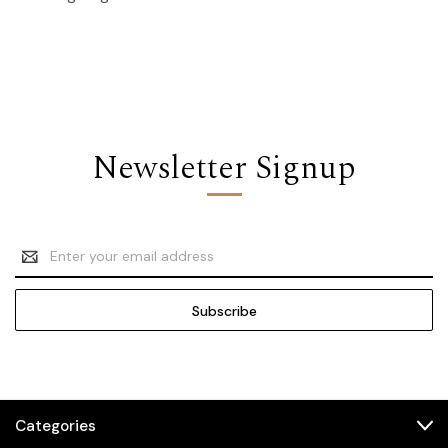
Newsletter Signup
Email
Address
Categories