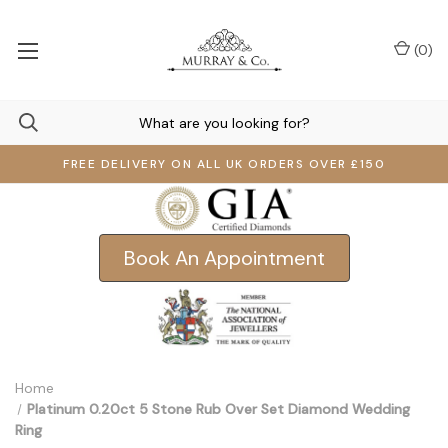
(
0
)
FREE DELIVERY ON ALL UK ORDERS OVER £150
Book An Appointment
Home
Platinum 0.20ct 5 Stone Rub Over Set Diamond Wedding
Ring