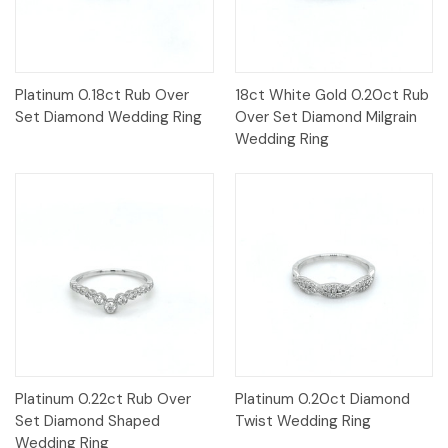
Platinum 0.18ct Rub Over
18ct White Gold 0.20ct Rub
Set Diamond Wedding Ring
Over Set Diamond Milgrain
Wedding Ring
Platinum 0.22ct Rub Over
Platinum 0.20ct Diamond
Set Diamond Shaped
Twist Wedding Ring
Wedding Ring