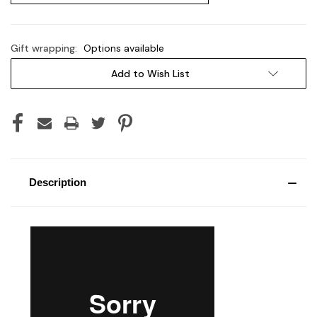
Gift wrapping:
Options available
Current
Add to Wish List
Stock:
Description