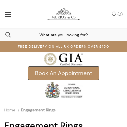
(
0
)
FREE DELIVERY ON ALL UK ORDERS OVER £150
Book An Appointment
Home
Engagement Rings
Engagement Rings