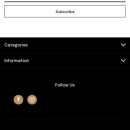
Categories
Information
Follow Us