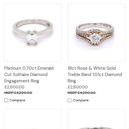
Platinum 0.70ct Emerald
18ct Rose & White Gold
Cut Solitaire Diamond
Treble Band 1.01ct Diamond
Engagement Ring
Ring
£2,800.00
£2,800.00
£4,200.00
£4,200.00
Compare
Compare