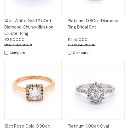
14ct White Gold 2.50ct
Platinum 0.80ct Diamond
Diamond Chunky Illustion
Ring Bridal Set
Cluster Ring
£2,800.00
£2,850.00
£4,200.00
£4,300.00
Compare
Compare
18ct Rose Gold 0.90ct
Platinum 1.00ct Oval