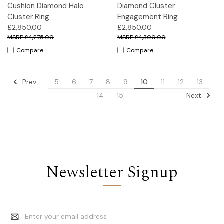
Cushion Diamond Halo
Diamond Cluster
Cluster Ring
Engagement Ring
£2,850.00
£2,850.00
£4,275.00
£4,300.00
Compare
Compare
Prev
5
6
7
8
9
10
11
12
13
Next
14
15
Newsletter Signup
Email
Address