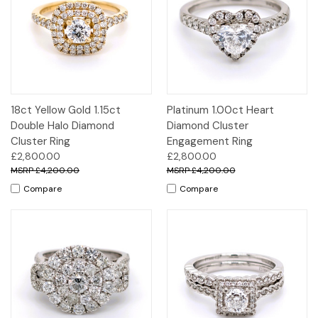
18ct Yellow Gold 1.15ct
Platinum 1.00ct Heart
Double Halo Diamond
Diamond Cluster
Cluster Ring
Engagement Ring
£2,800.00
£2,800.00
£4,200.00
£4,200.00
Compare
Compare