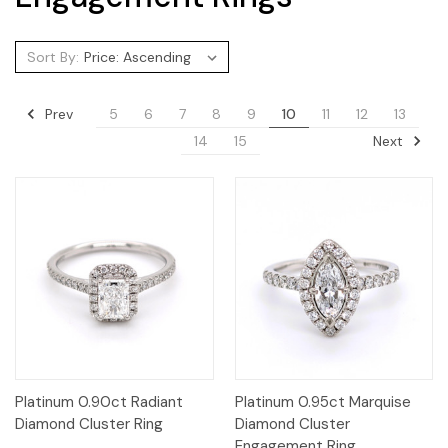
Sort By:
Prev
5
6
7
8
9
10
11
12
13
Next
14
15
Platinum 0.90ct Radiant
Platinum 0.95ct Marquise
Diamond Cluster Ring
Diamond Cluster
Engagement Ring