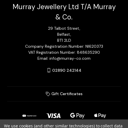
Murray Jewellery Ltd T/A Murray
& Co.
29 Talbot Street,
Belfast,
BT1 2LD
Company Registration Number: NI620373
VAT Registration Number: 848635290
Email: info@murray-co.com
02890 242144
Gift Certificates
We use cookies (and other similar technologies) to collect data