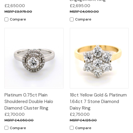
£2,650.00
£2,695.00
£3,975.00
£4,050.00
Compare
Compare
Platinum 0.75ct Plain
18ct Yellow Gold & Platinum
Shouldered Double Halo
1.64ct 7 Stone Diamond
Diamond Cluster Ring
Daisy Ring
£2,700.00
£2,750.00
£4,050.00
£4,125.00
Compare
Compare