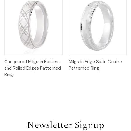
Chequered Milgrain Pattern
Milgrain Edge Satin Centre
and Rolled Edges Patterned
Patterned Ring
Ring
Newsletter Signup