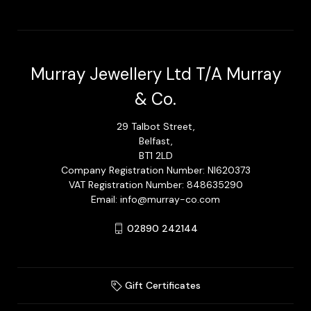
Murray Jewellery Ltd T/A Murray
& Co.
29 Talbot Street,
Belfast,
BT1 2LD
Company Registration Number: NI620373
VAT Registration Number: 848635290
Email: info@murray-co.com
02890 242144
Gift Certificates