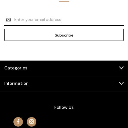
Email
Address
Categories
Information
Follow Us