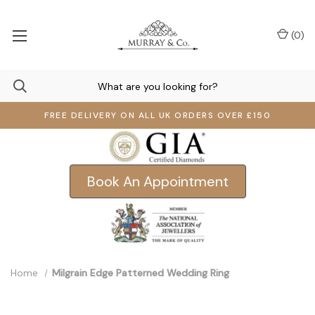
(
0
)
FREE DELIVERY ON ALL UK ORDERS OVER £150
Book An Appointment
Home
Milgrain Edge Patterned Wedding Ring