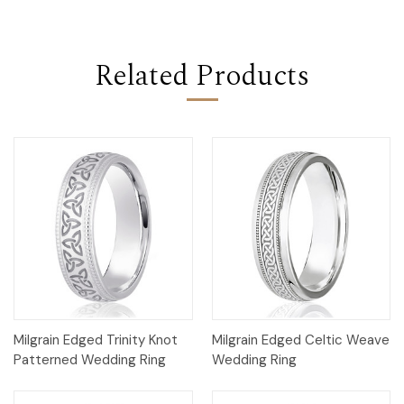
Related Products
Milgrain Edged Trinity Knot
Milgrain Edged Celtic Weave
Patterned Wedding Ring
Wedding Ring