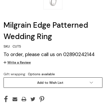
Milgrain Edge Patterned
Wedding Ring
SKU:
CUT5
To order, please call us on 02890242144
Write a Review
Gift wrapping:
Options available
Current
Add to Wish List
Stock: