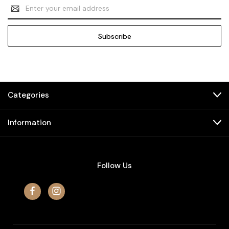
Email
Address
Categories
Information
Follow Us