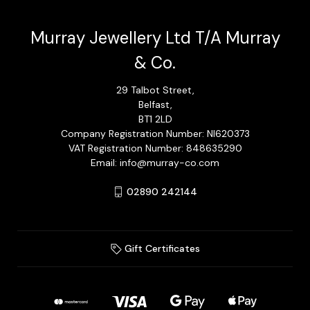
Murray Jewellery Ltd T/A Murray
& Co.
29 Talbot Street,
Belfast,
BT1 2LD
Company Registration Number: NI620373
VAT Registration Number: 848635290
Email: info@murray-co.com
02890 242144
Gift Certificates