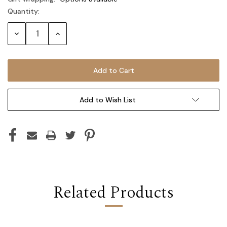
Quantity:
Current
Stock:
Decrease
Increase
Quantity:
Quantity:
Add to Wish List
Related Products