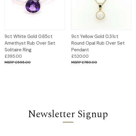
9ct White Gold 0.65ct
9ct Yellow Gold 0.31ct
Amethyst Rub Over Set
Round Opal Rub Over Set
Solitaire Ring
Pendant
£395.00
£520.00
£595.00
£780.00
Newsletter Signup