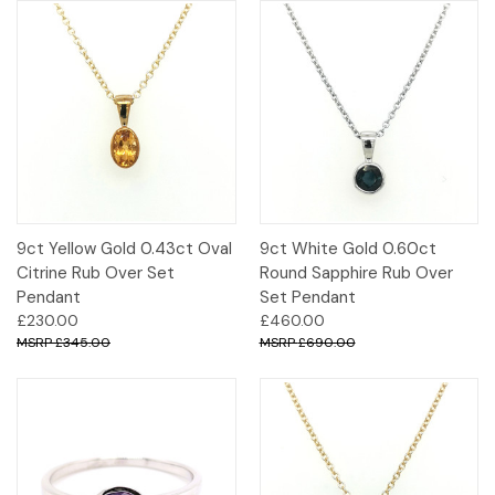
9ct Yellow Gold 0.43ct Oval
9ct White Gold 0.60ct
Citrine Rub Over Set
Round Sapphire Rub Over
Pendant
Set Pendant
£230.00
£460.00
£345.00
£690.00