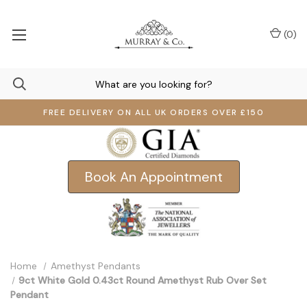
(
0
)
FREE DELIVERY ON ALL UK ORDERS OVER £150
Book An Appointment
Home
Amethyst Pendants
9ct White Gold 0.43ct Round Amethyst Rub Over Set
Pendant