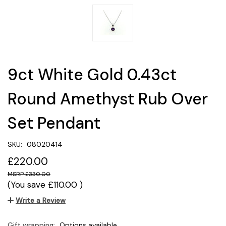
9ct White Gold 0.43ct
Round Amethyst Rub Over
Set Pendant
SKU:
08020414
£220.00
£330.00
(You save
£110.00
)
Write a Review
Gift wrapping:
Options available