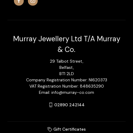
Murray Jewellery Ltd T/A Murray
& Co.
29 Talbot Street,
Belfast,
BT1 2LD
Company Registration Number: NI620373
VAT Registration Number: 848635290
Email: info@murray-co.com
02890 242144
Gift Certificates