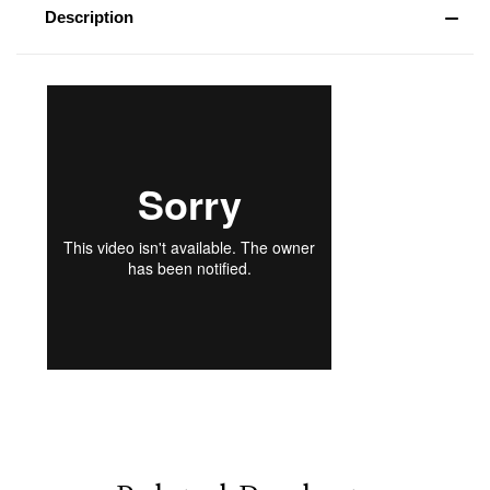
Description