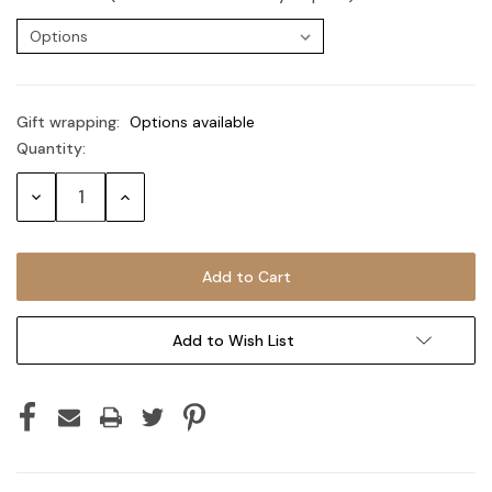
Gift wrapping:
Options available
Quantity:
Current
Stock:
Decrease
Increase
Quantity:
Quantity:
Add to Wish List