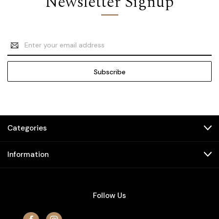
Newsletter Signup
Email
Address
Categories
Information
Follow Us