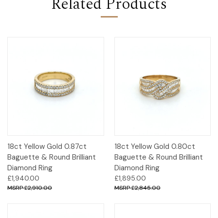
Related Products
18ct Yellow Gold 0.87ct
18ct Yellow Gold 0.80ct
Baguette & Round Brilliant
Baguette & Round Brilliant
Diamond Ring
Diamond Ring
£1,940.00
£1,895.00
£2,910.00
£2,845.00