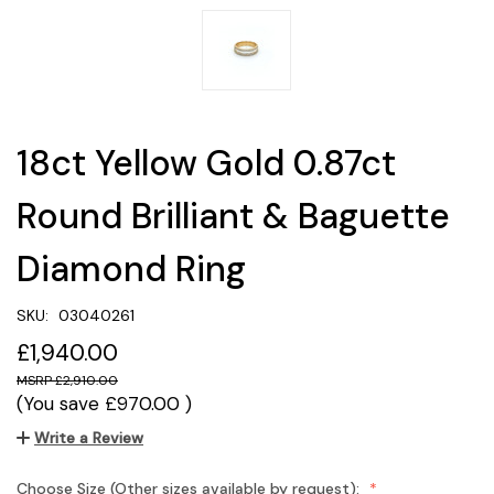
18ct Yellow Gold 0.87ct
Round Brilliant & Baguette
Diamond Ring
SKU:
03040261
£1,940.00
£2,910.00
(You save
£970.00
)
Write a Review
Choose Size (Other sizes available by request):