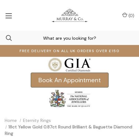
(
0
)
FREE DELIVERY ON ALL UK ORDERS OVER £150
Book An Appointment
Home
Eternity Rings
18ct Yellow Gold 0.87ct Round Brilliant & Baguette Diamond
Ring