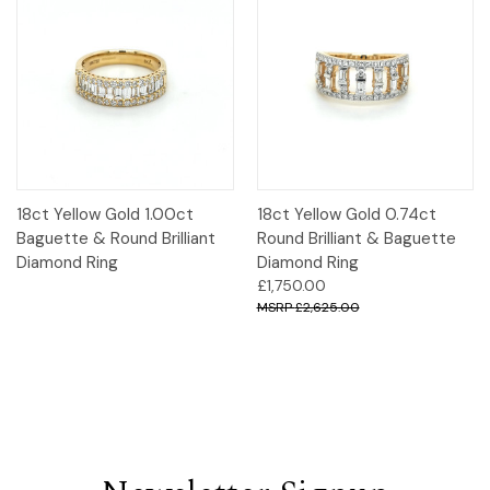
18ct Yellow Gold 1.00ct
18ct Yellow Gold 0.74ct
Baguette & Round Brilliant
Round Brilliant & Baguette
Diamond Ring
Diamond Ring
£1,750.00
£2,625.00