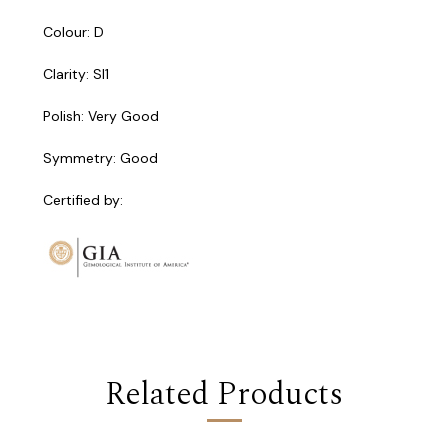
Colour: D
Clarity: SI1
Polish: Very Good
Symmetry: Good
Certified by:
Related Products