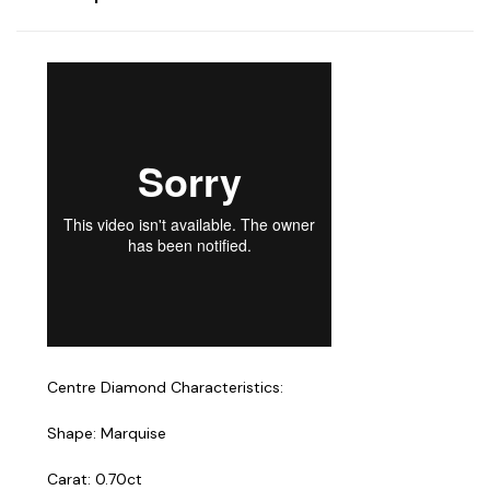
Centre Diamond Characteristics:
Shape: Marquise
Carat: 0.70ct