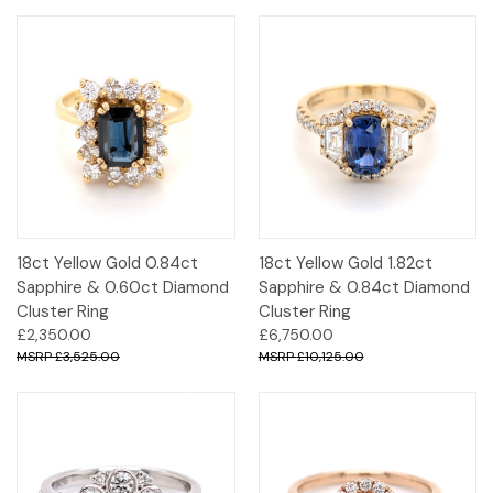
18ct Yellow Gold 0.84ct
18ct Yellow Gold 1.82ct
Sapphire & 0.60ct Diamond
Sapphire & 0.84ct Diamond
Cluster Ring
Cluster Ring
£2,350.00
£6,750.00
£3,525.00
£10,125.00