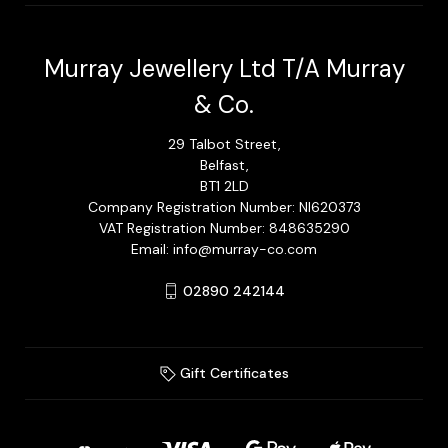
Murray Jewellery Ltd T/A Murray
& Co.
29 Talbot Street,
Belfast,
BT1 2LD
Company Registration Number: NI620373
VAT Registration Number: 848635290
Email: info@murray-co.com
02890 242144
Gift Certificates