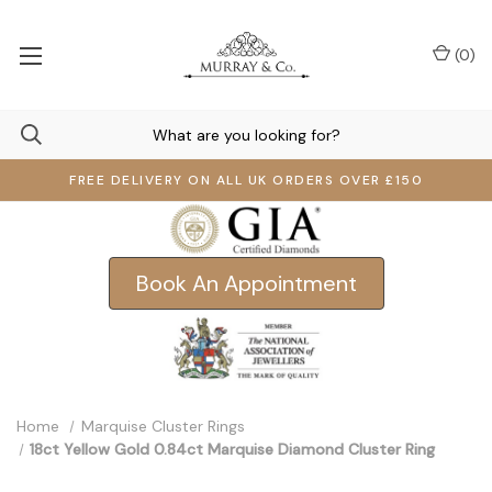
(
0
)
FREE DELIVERY ON ALL UK ORDERS OVER £150
Book An Appointment
Home
Marquise Cluster Rings
18ct Yellow Gold 0.84ct Marquise Diamond Cluster Ring