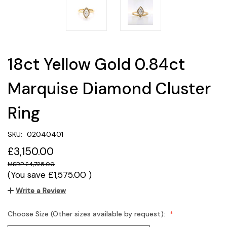
18ct Yellow Gold 0.84ct
Marquise Diamond Cluster
Ring
SKU:
02040401
£3,150.00
£4,725.00
(You save
£1,575.00
)
Write a Review
Choose Size (Other sizes available by request):