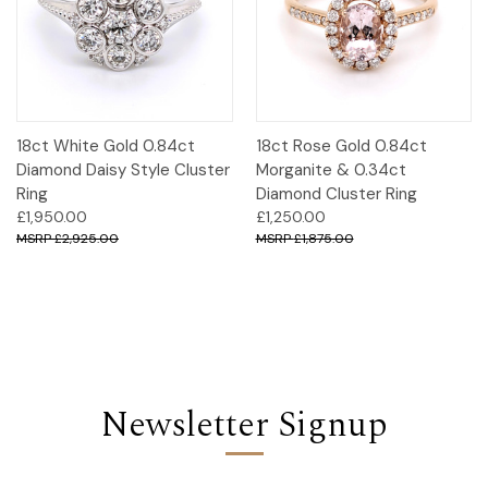
18ct White Gold 0.84ct
18ct Rose Gold 0.84ct
Diamond Daisy Style Cluster
Morganite & 0.34ct
Ring
Diamond Cluster Ring
£1,950.00
£1,250.00
£2,925.00
£1,875.00
Newsletter Signup