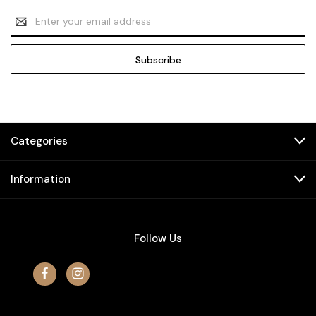
Email
Address
Categories
Information
Follow Us