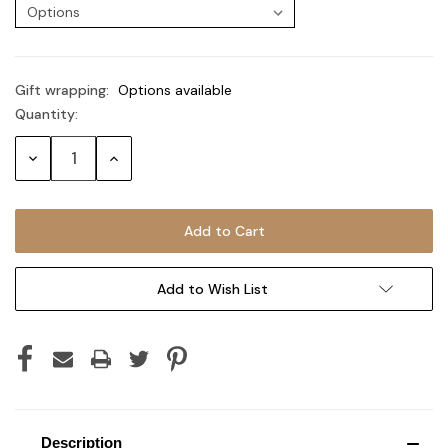
Gift wrapping:
Options available
Quantity:
Current
Stock:
Decrease
Increase
Quantity:
Quantity:
Add to Wish List
Description