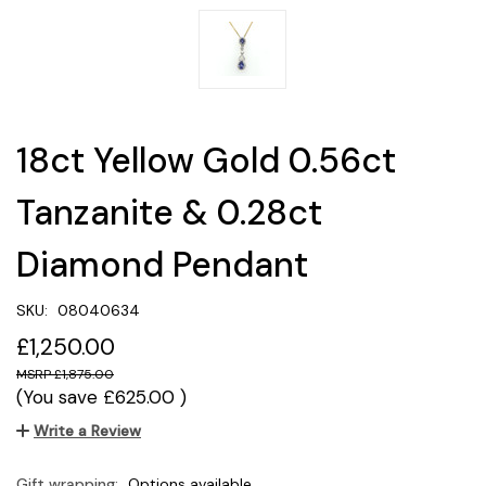
18ct Yellow Gold 0.56ct
Tanzanite & 0.28ct
Diamond Pendant
SKU:
08040634
£1,250.00
£1,875.00
(You save
£625.00
)
Write a Review
Gift wrapping:
Options available