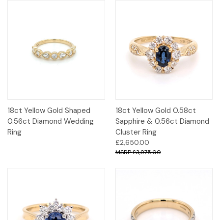
18ct Yellow Gold Shaped
18ct Yellow Gold 0.58ct
0.56ct Diamond Wedding
Sapphire & 0.56ct Diamond
Ring
Cluster Ring
£2,650.00
£3,975.00