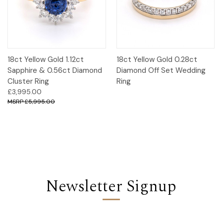
18ct Yellow Gold 1.12ct
18ct Yellow Gold 0.28ct
Sapphire & 0.56ct Diamond
Diamond Off Set Wedding
Cluster Ring
Ring
£3,995.00
£5,995.00
Newsletter Signup