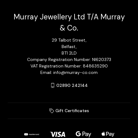
Murray Jewellery Ltd T/A Murray
& Co.
29 Talbot Street,
Belfast,
BT1 2LD
Company Registration Number: NI620373
VAT Registration Number: 848635290
Email: info@murray-co.com
02890 242144
Gift Certificates