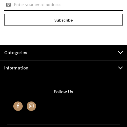
Email
Address
Categories
Information
Follow Us