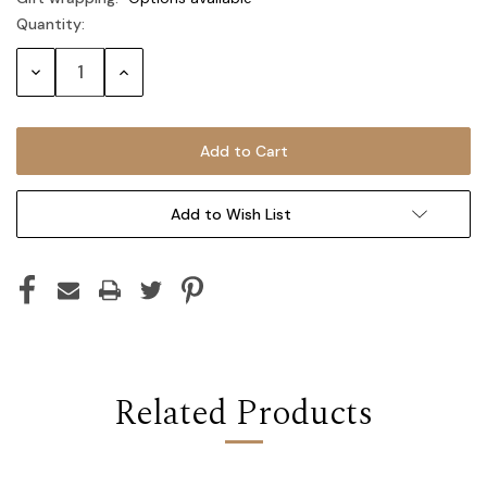
Quantity:
Current
Stock:
Decrease
Increase
Quantity:
Quantity:
Add to Wish List
Related Products