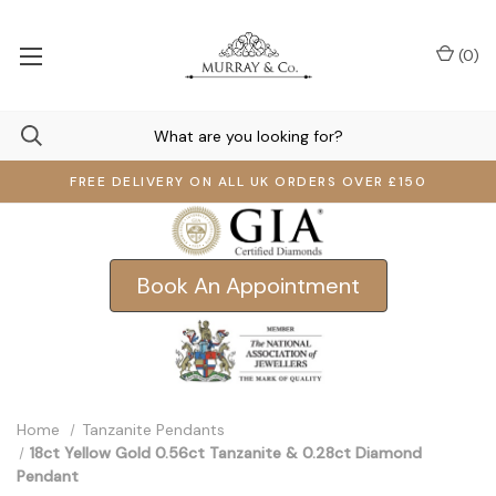
(
0
)
FREE DELIVERY ON ALL UK ORDERS OVER £150
Book An Appointment
Home
Tanzanite Pendants
18ct Yellow Gold 0.56ct Tanzanite & 0.28ct Diamond
Pendant