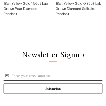
18ct Yellow Gold 1.56ct Lab
18ct Yellow Gold 0.86ct Lab
Grown Pear Diamond
Grown Diamond Solitaire
Pendant
Pendant
Newsletter Signup
Email
Address