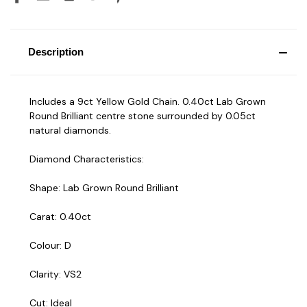
Description
Includes a 9ct Yellow Gold Chain. 0.40ct Lab Grown
Round Brilliant centre stone surrounded by 0.05ct
natural diamonds.
Diamond Characteristics:
Shape: Lab Grown Round Brilliant
Carat: 0.40ct
Colour: D
Clarity: VS2
Cut: Ideal