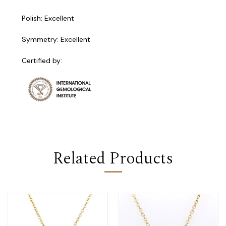
Polish: Excellent
Symmetry: Excellent
Certified by:
Related Products