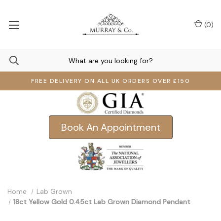
(
0
)
FREE DELIVERY ON ALL UK ORDERS OVER £150
Book An Appointment
Home
Lab Grown
18ct Yellow Gold 0.45ct Lab Grown Diamond Pendant