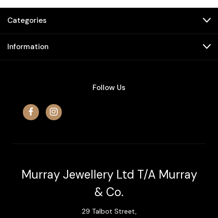
Categories
Information
Follow Us
Murray Jewellery Ltd T/A Murray
& Co.
29 Talbot Street,