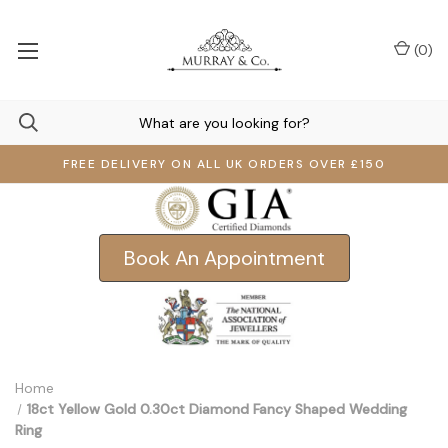
(
0
)
FREE DELIVERY ON ALL UK ORDERS OVER £150
Book An Appointment
Home
18ct Yellow Gold 0.30ct Diamond Fancy Shaped Wedding
Ring