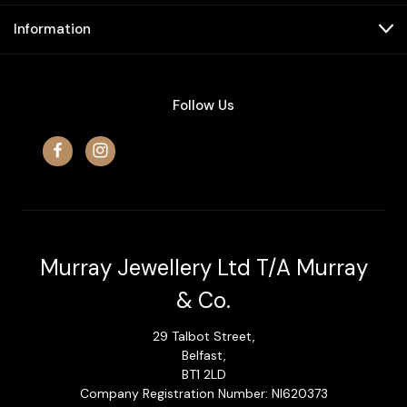
Information
Follow Us
Murray Jewellery Ltd T/A Murray
& Co.
29 Talbot Street,
Belfast,
BT1 2LD
Company Registration Number: NI620373