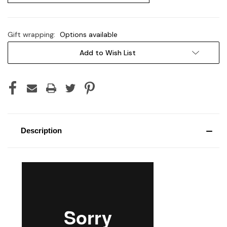
Gift wrapping:
Options available
Current
Add to Wish List
Stock:
Description