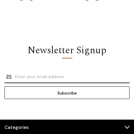
Newsletter Signup
Email
Address
Categories