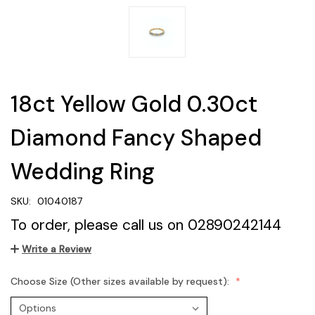
18ct Yellow Gold 0.30ct
Diamond Fancy Shaped
Wedding Ring
SKU:
01040187
To order, please call us on 02890242144
Write a Review
Choose Size (Other sizes available by request):