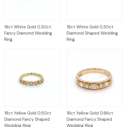
18ct White Gold 0.30ct
18ct White Gold 0.30ct
Fancy Diamond Wedding
Diamond Shaped Wedding
Ring
Ring
18ct Yellow Gold 0.50ct
18ct Yellow Gold 0.86ct
Diamond Fancy Shaped
Diamond Fancy Shaped
Wedding Ring
Wedding Ring