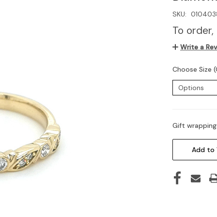
SKU:
010403
To order,
Write a Re
Choose Size (
Gift wrapping
Current
Stock:
Add to 