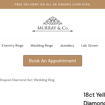
FREE DELIVERY ON ALL UK ORDERS OVER £150
Eternity Rings
Wedding Rings
Jewellery
Lab Grown
Book An Appointment
y Shaped Diamond Set Wedding Ring
18ct Ye
Diamond