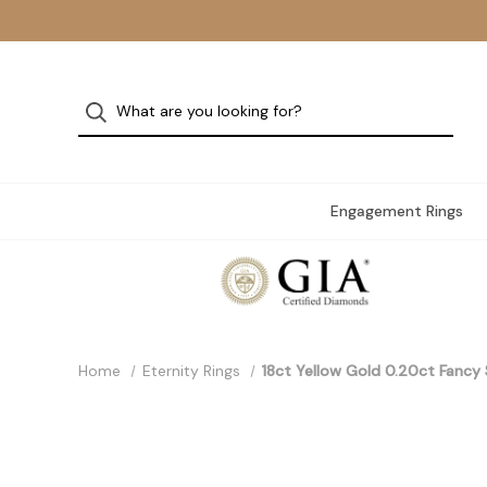
Engagement Rings
Home
Eternity Rings
18ct Yellow Gold 0.20ct Fanc