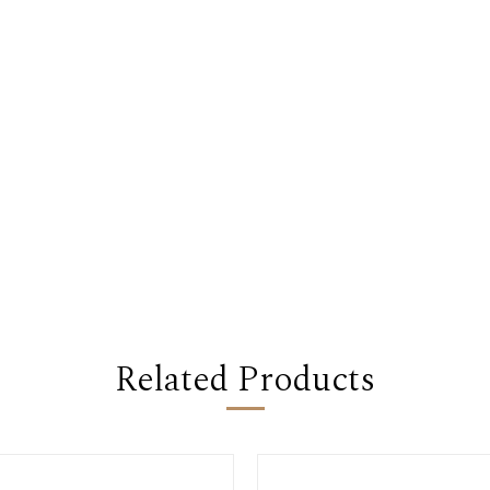
Related Products