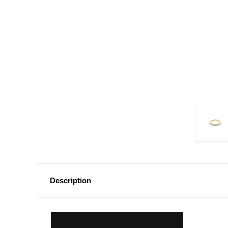
Description