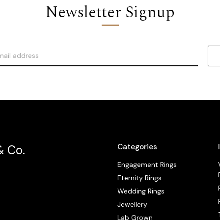
Newsletter Signup
Categories
& Co.
Engagement Rings
Eternity Rings
Wedding Rings
Jewellery
Lab Grown