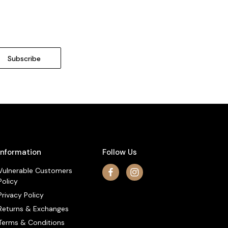
Information
Follow Us
Vulnerable Customers
Policy
Privacy Policy
Returns & Exchanges
Terms & Conditions