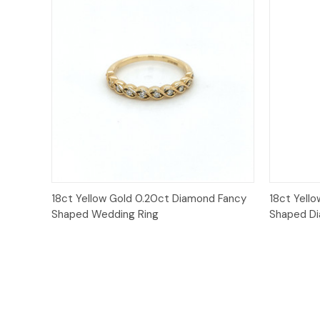
Quick View
18ct Yellow Gold 0.20ct Diamond Fancy
18ct Yell
Shaped Wedding Ring
Shaped D