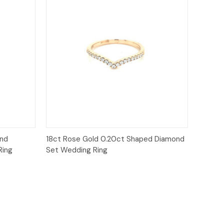
Quick View
ond
18ct Rose Gold 0.20ct Shaped Diamond
Ring
Set Wedding Ring