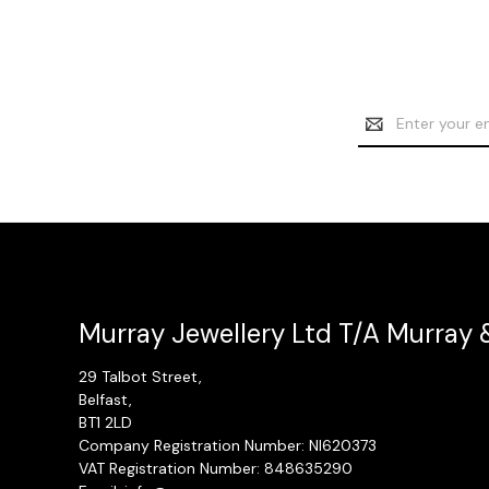
Email
Address
Murray Jewellery Ltd T/A Murray 
29 Talbot Street,
Belfast,
BT1 2LD
Company Registration Number: NI620373
VAT Registration Number: 848635290