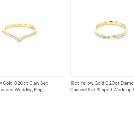
Quick View
Quick View
ow Gold 0.20ct Claw Set
18ct Yellow Gold 0.20ct Diam
iamond Wedding Ring
Channel Set Shaped Wedding 