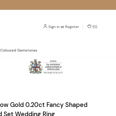
Sign in
or
Register
(
0
)
Coloured Gemstones
llow Gold 0.20ct Fancy Shaped
 Set Wedding Ring