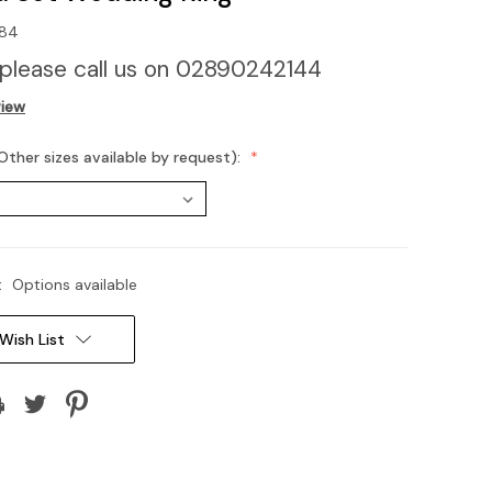
84
 please call us on 02890242144
view
Other sizes available by request):
:
Options available
Wish List