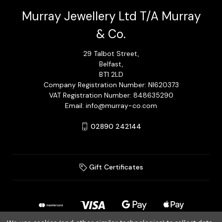
Murray Jewellery Ltd T/A Murray
& Co.
29 Talbot Street,
Belfast,
BT1 2LD
Company Registration Number: NI620373
VAT Registration Number: 848635290
Email: info@murray-co.com
02890 242144
Gift Certificates