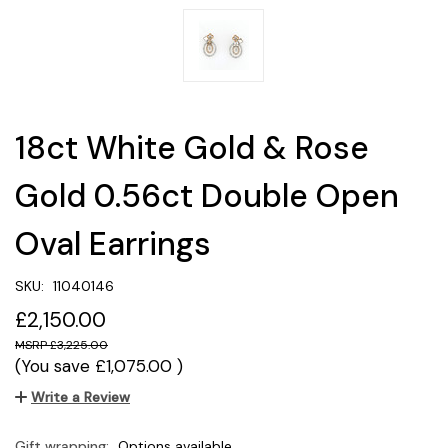
18ct White Gold & Rose
Gold 0.56ct Double Open
Oval Earrings
SKU:
11040146
£2,150.00
£3,225.00
(You save
£1,075.00
)
Write a Review
Gift wrapping:
Options available