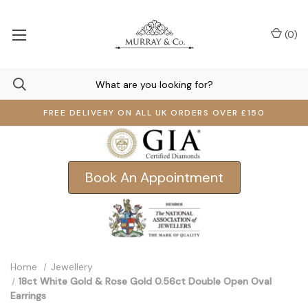
(
0
)
FREE DELIVERY ON ALL UK ORDERS OVER £150
Book An Appointment
Home
Jewellery
18ct White Gold & Rose Gold 0.56ct Double Open Oval
Earrings