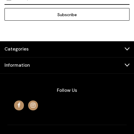
Address
Categories
Information
Follow Us