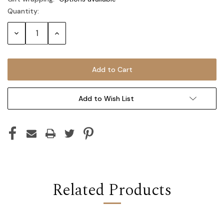
Quantity:
Current
Stock:
Decrease
Increase
Quantity:
Quantity:
Add to Wish List
Related Products