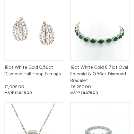
18ct White Gold 0.56ct
18ct White Gold 8.71ct Oval
Diamond Half Hoop Earrings
Emerald & 0.56ct Diamond
Bracelet
£1,095.00
£6,250.00
£1,645.00
£9,375.00