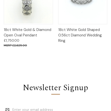
18ct White Gold & Diamond
18ct White Gold Shaped
Open Oval Pendant
0.56ct Diamond Wedding
£1,750.00
Ring
£2,625.00
Newsletter Signup
Email