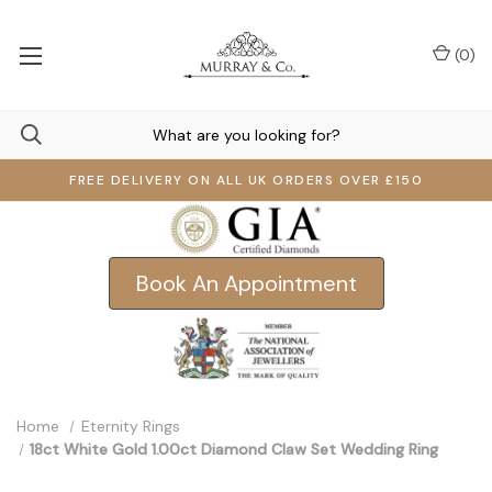
(
0
)
FREE DELIVERY ON ALL UK ORDERS OVER £150
Book An Appointment
Home
Eternity Rings
18ct White Gold 1.00ct Diamond Claw Set Wedding Ring