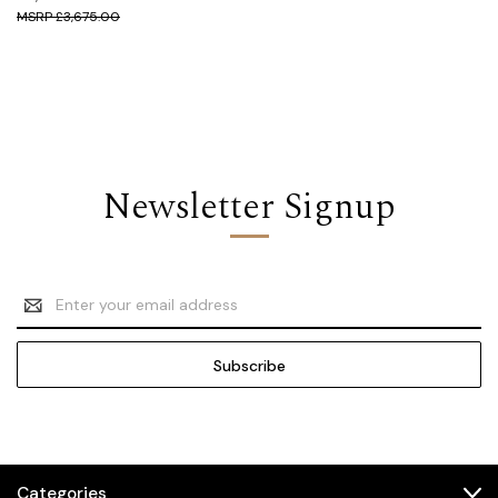
£3,675.00
Newsletter Signup
Email
Address
Categories