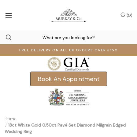
(
0
)
FREE DELIVERY ON ALL UK ORDERS OVER £150
Book An Appointment
Home
18ct White Gold 0.50ct Pavé Set Diamond Milgrain Edged
Wedding Ring