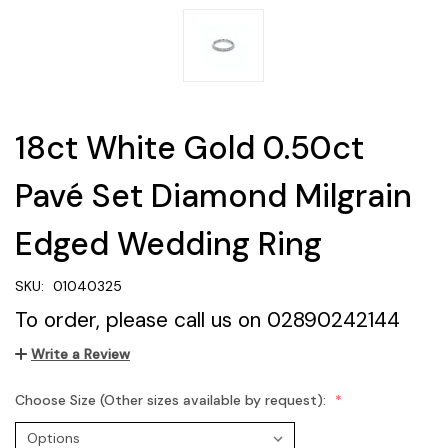
18ct White Gold 0.50ct
Pavé Set Diamond Milgrain
Edged Wedding Ring
SKU:
01040325
To order, please call us on 02890242144
Write a Review
Choose Size (Other sizes available by request):