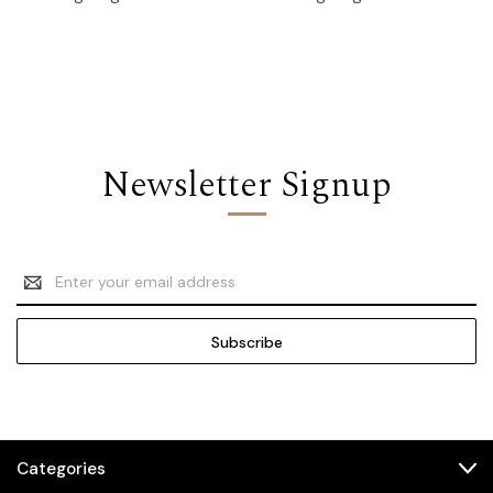
Newsletter Signup
Email
Address
Categories