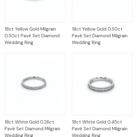
18ct Yellow Gold Milgrain
18ct Yellow Gold 0.50ct
0.50ct Pavé Set Diamond
Pavé Set Diamond Milgrain
Wedding Ring
Wedding Ring
18ct White Gold 0.26ct
18ct White Gold 0.45ct
Pavé Set Diamond Milgrain
Pavé Set Diamond Milgrain
Wedding Ring
Wedding Ring