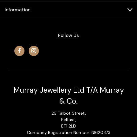
Information
Follow Us
Murray Jewellery Ltd T/A Murray
& Co.
29 Talbot Street,
Belfast,
BT1 2LD
Company Registration Number: NI620373