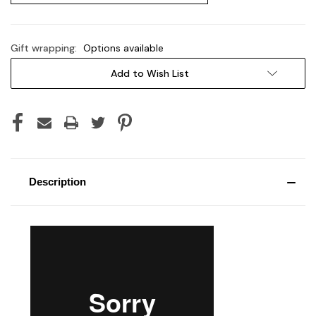
Gift wrapping:
Options available
Current
Add to Wish List
Stock:
Description