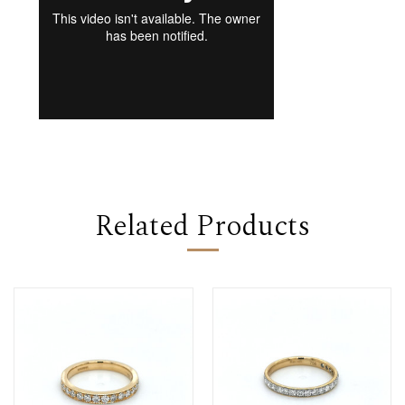
Related Products