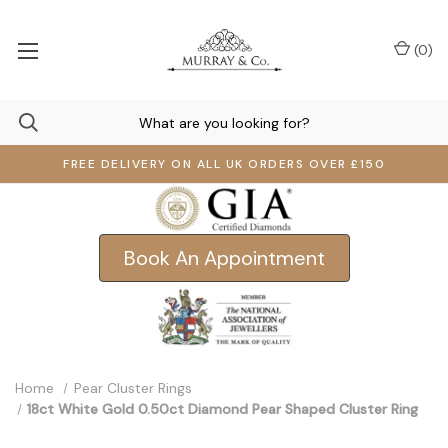
(
0
)
FREE DELIVERY ON ALL UK ORDERS OVER £150
Book An Appointment
Home
Pear Cluster Rings
18ct White Gold 0.50ct Diamond Pear Shaped Cluster Ring