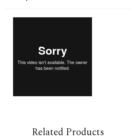
Related Products