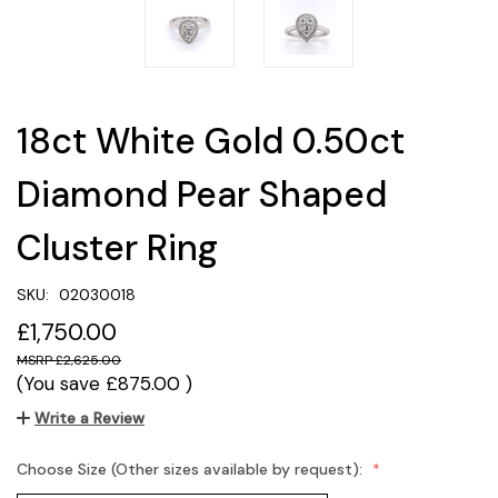
18ct White Gold 0.50ct
Diamond Pear Shaped
Cluster Ring
SKU:
02030018
£1,750.00
£2,625.00
(You save
£875.00
)
Write a Review
Choose Size (Other sizes available by request):