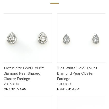
18ct White Gold 0.50ct
18ct White Gold 0.50ct
Diamond Pear Shaped
Diamond Pear Cluster
Cluster Earrings
Earrings
£3,150.00
£760.00
£4,725.00
£1,140.00