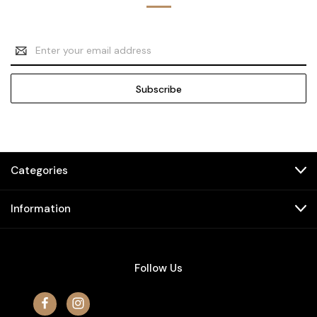
Email
Address
Categories
Information
Follow Us