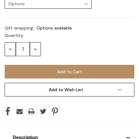
Gift wrapping:
Options available
Quantity:
Current
Stock:
Decrease
Increase
Quantity:
Quantity:
Add to Wish List
Description