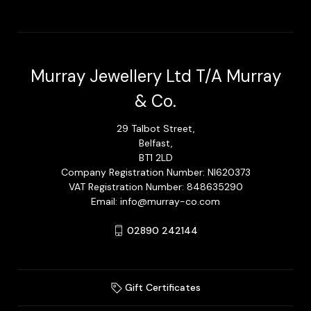
Murray Jewellery Ltd T/A Murray
& Co.
29 Talbot Street,
Belfast,
BT1 2LD
Company Registration Number: NI620373
VAT Registration Number: 848635290
Email: info@murray-co.com
02890 242144
Gift Certificates