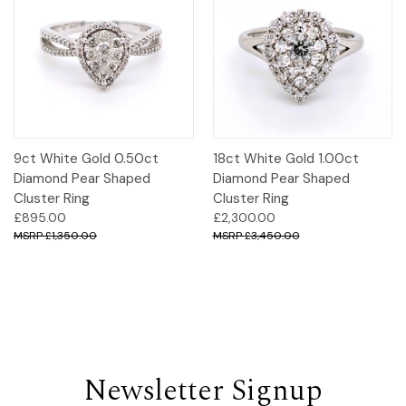
9ct White Gold 0.50ct
18ct White Gold 1.00ct
Diamond Pear Shaped
Diamond Pear Shaped
Cluster Ring
Cluster Ring
£895.00
£2,300.00
£1,350.00
£3,450.00
Newsletter Signup