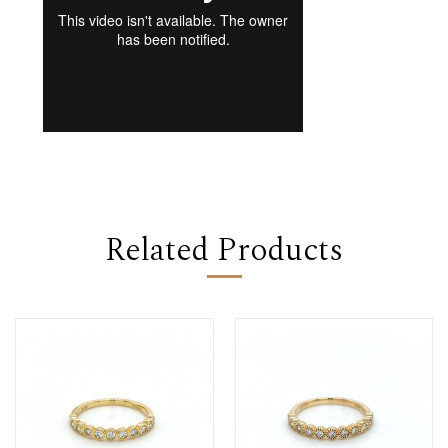
Related Products