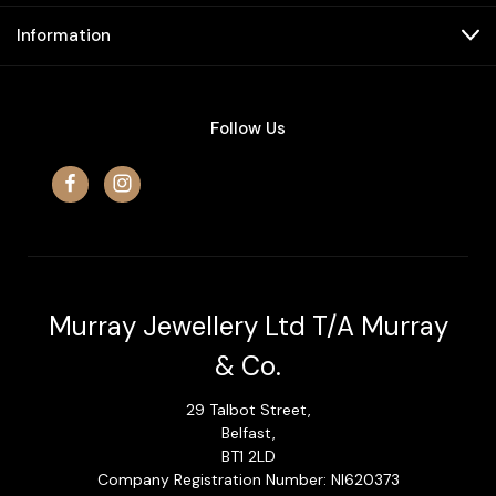
Information
Follow Us
Murray Jewellery Ltd T/A Murray
& Co.
29 Talbot Street,
Belfast,
BT1 2LD
Company Registration Number: NI620373