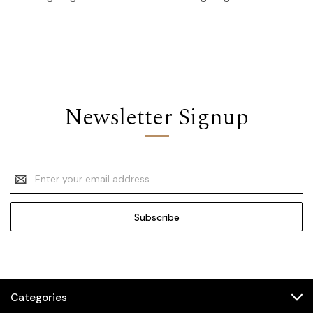
Newsletter Signup
Email
Address
Categories