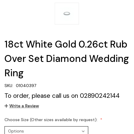
18ct White Gold 0.26ct Rub
Over Set Diamond Wedding
Ring
SKU:
01040397
To order, please call us on 02890242144
Write a Review
Choose Size (Other sizes available by request):