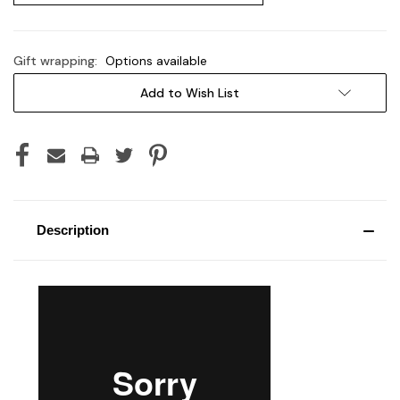
Gift wrapping:
Options available
Current
Add to Wish List
Stock:
Description