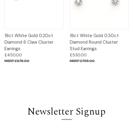
18ct White Gold 0.20ct
18ct White Gold 0.30ct
Diamond 6 Claw Cluster
Diamond Round Cluster
Earrings
Stud Earrings
£450.00
£530.00
£675.00
£795.00
Newsletter Signup