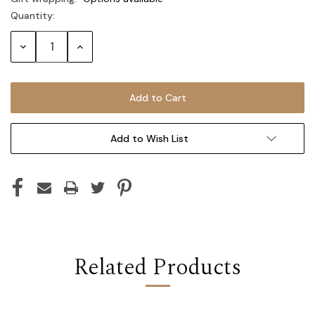
Quantity:
Current
Stock:
Decrease
Increase
Quantity:
Quantity:
Add to Wish List
Related Products