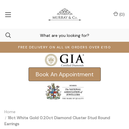
(
0
)
FREE DELIVERY ON ALL UK ORDERS OVER £150
Book An Appointment
Home
18ct White Gold 0.20ct Diamond Cluster Stud Round
Earrings