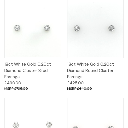
18ct White Gold 0.20ct
18ct White Gold 0.20ct
Diamond Cluster Stud
Diamond Round Cluster
Earrings
Earrings
£490.00
£425.00
£735.00
£640.00