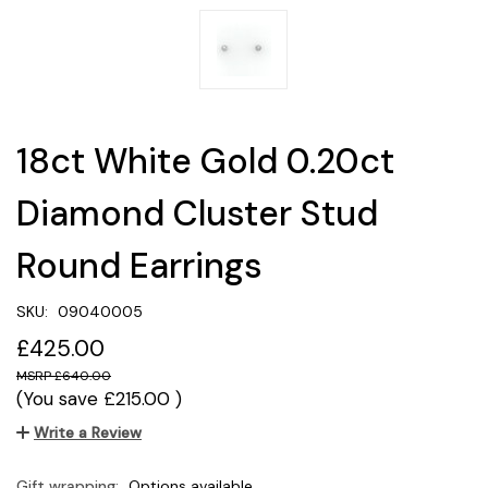
18ct White Gold 0.20ct
Diamond Cluster Stud
Round Earrings
SKU:
09040005
£425.00
£640.00
(You save
£215.00
)
Write a Review
Gift wrapping:
Options available