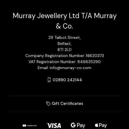
Murray Jewellery Ltd T/A Murray
& Co.
29 Talbot Street,
Belfast,
BT1 2LD
Company Registration Number: NI620373
VAT Registration Number: 848635290
Email: info@murray-co.com
02890 242144
Gift Certificates