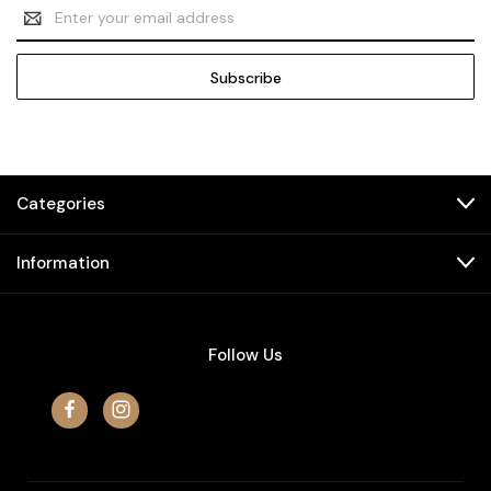
Email
Address
Categories
Information
Follow Us