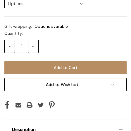
Gift wrapping:
Options available
Quantity:
Current
Stock:
Decrease
Increase
Quantity:
Quantity:
Add to Wish List
Description