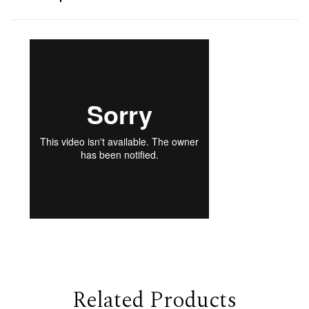
Related Products