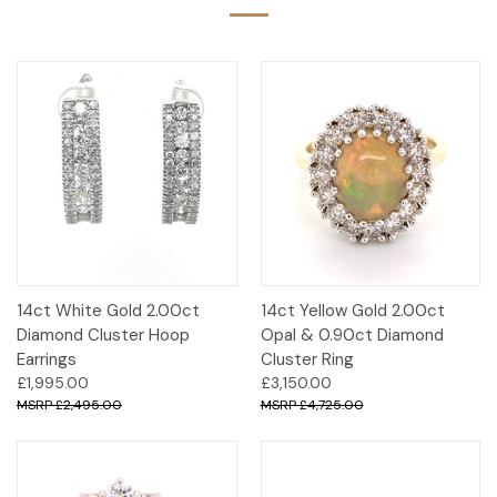
14ct White Gold 2.00ct
14ct Yellow Gold 2.00ct
Diamond Cluster Hoop
Opal & 0.90ct Diamond
Earrings
Cluster Ring
£1,995.00
£3,150.00
£2,495.00
£4,725.00