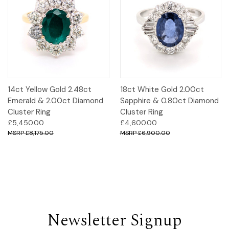
14ct Yellow Gold 2.48ct
18ct White Gold 2.00ct
Emerald & 2.00ct Diamond
Sapphire & 0.80ct Diamond
Cluster Ring
Cluster Ring
£5,450.00
£4,600.00
£8,175.00
£6,900.00
Newsletter Signup