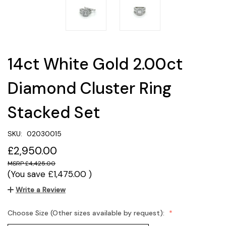
14ct White Gold 2.00ct
Diamond Cluster Ring
Stacked Set
SKU:
02030015
£2,950.00
£4,425.00
(You save
£1,475.00
)
Write a Review
Choose Size (Other sizes available by request):