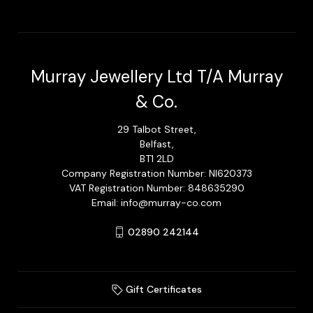
Murray Jewellery Ltd T/A Murray
& Co.
29 Talbot Street,
Belfast,
BT1 2LD
Company Registration Number: NI620373
VAT Registration Number: 848635290
Email: info@murray-co.com
02890 242144
Gift Certificates