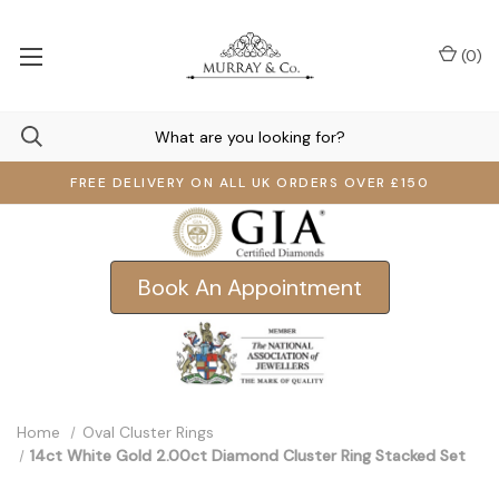
(
0
)
FREE DELIVERY ON ALL UK ORDERS OVER £150
Book An Appointment
Home
Oval Cluster Rings
14ct White Gold 2.00ct Diamond Cluster Ring Stacked Set