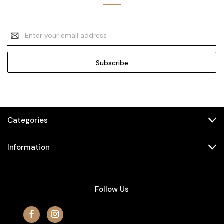
Email
Address
Categories
Information
Follow Us