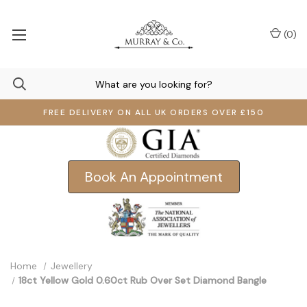
(
0
)
FREE DELIVERY ON ALL UK ORDERS OVER £150
Book An Appointment
Home
Jewellery
18ct Yellow Gold 0.60ct Rub Over Set Diamond Bangle