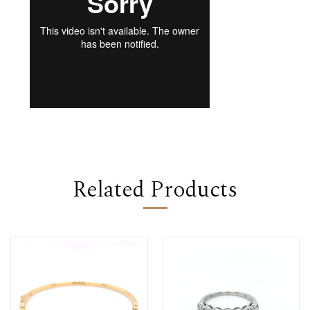
Related Products