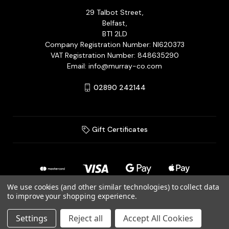
29 Talbot Street,
Belfast,
BT1 2LD
Company Registration Number: NI620373
VAT Registration Number: 848635290
Email: info@murray-co.com
02890 242144
Gift Certificates
We use cookies (and other similar technologies) to collect data
to improve your shopping experience.
© 2026 Murray Jewellery Ltd T/A Murray & Co.
Settings
Reject all
Accept All Cookies