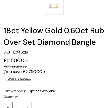
18ct Yellow Gold 0.60ct Rub
Over Set Diamond Bangle
SKU:
12040218
£5,500.00
£8,250.00
(You save
£2,750.00
)
Write a Review
Gift wrapping:
Options available
Quantity:
Current
Stock:
Decrease
Increase