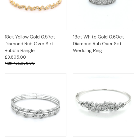
18ct Yellow Gold 0.57ct
18ct White Gold 0.60ct
Diamond Rub Over Set
Diamond Rub Over Set
Bubble Bangle
Wedding Ring
£3,895.00
£5,850.00