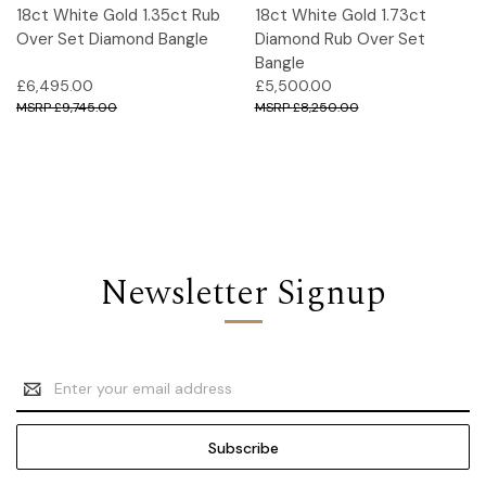
18ct White Gold 1.35ct Rub
18ct White Gold 1.73ct
Over Set Diamond Bangle
Diamond Rub Over Set
Bangle
£6,495.00
£5,500.00
£9,745.00
£8,250.00
Newsletter Signup
Email
Address