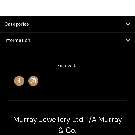
Categories
Information
Follow Us
Murray Jewellery Ltd T/A Murray
& Co.