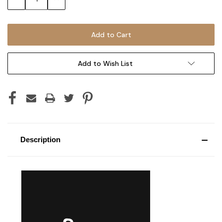
Quantity:
Quantity:
Add to Wish List
Description