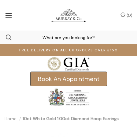
(
0
)
FREE DELIVERY ON ALL UK ORDERS OVER £150
Book An Appointment
Home
10ct White Gold 1.00ct Diamond Hoop Earrings