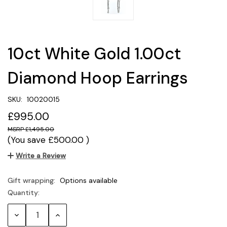
10ct White Gold 1.00ct
Diamond Hoop Earrings
SKU:
10020015
£995.00
£1,495.00
(You save
£500.00
)
Write a Review
Gift wrapping:
Options available
Quantity:
Current
Stock:
Decrease
Increase
Quantity:
Quantity: