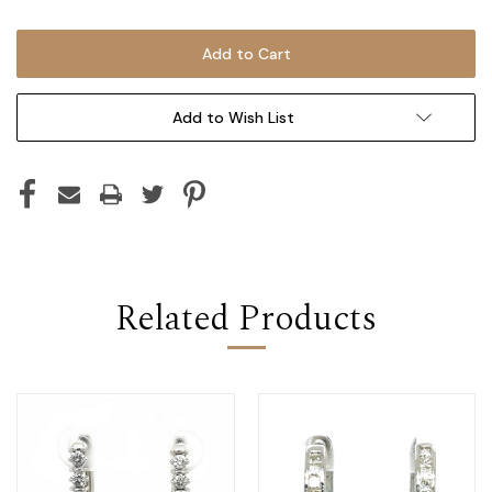
Add to Wish List
Related Products