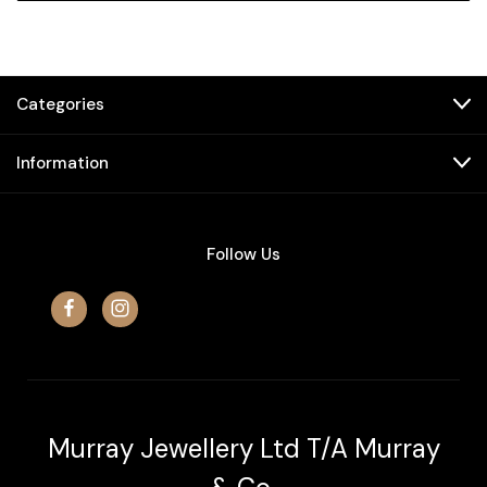
Categories
Information
Follow Us
Murray Jewellery Ltd T/A Murray