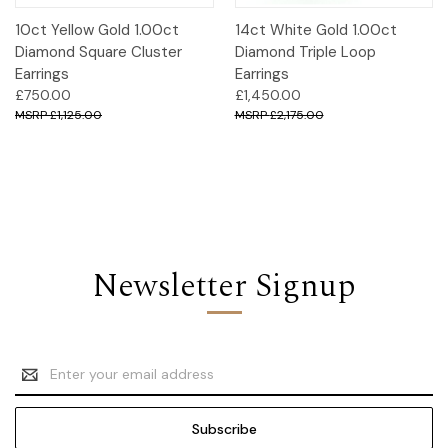
10ct Yellow Gold 1.00ct
14ct White Gold 1.00ct
Diamond Square Cluster
Diamond Triple Loop
Earrings
Earrings
£750.00
£1,450.00
£1,125.00
£2,175.00
Newsletter Signup
Email
Address