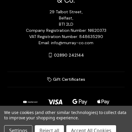
& Co.
29 Talbot Street,
Belfast,
BT1 2LD
Company Registration Number: NI620373
VAT Registration Number: 848635290
Email: info@murray-co.com
02890 242144
Gift Certificates
We use cookies (and other similar technologies) to collect data
to improve your shopping experience.
© 2026 Murray Jewellery Ltd T/A Murray & Co.
Settings
Reject all
Accept All Cookies