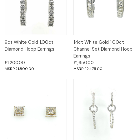
9ct White Gold 1.00ct
14ct White Gold 1.00ct
Diamond Hoop Earrings
Channel Set Diamond Hoop
Earrings
£1,200.00
£1,650.00
£1,800.00
£2,475.00