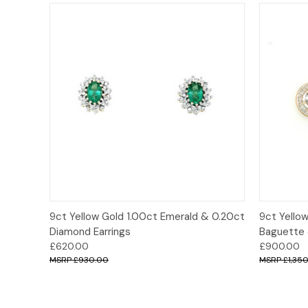
Quick View
Add to Cart
Quick
9ct Yellow Gold 1.00ct Emerald & 0.20ct
9ct Yello
Diamond Earrings
Baguette &
£620.00
£900.00
£930.00
£1,35