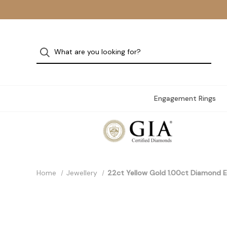
Engagement Rings
Home
Jewellery
22ct Yellow Gold 1.00ct Diamond E