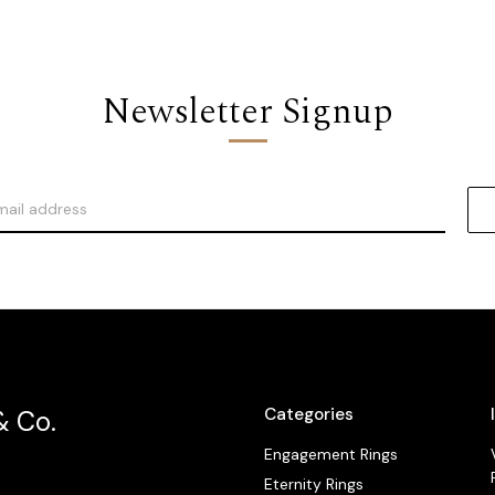
Newsletter Signup
Categories
& Co.
Engagement Rings
Eternity Rings