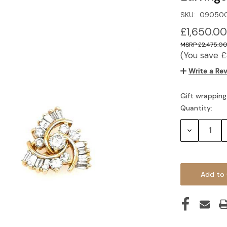
SKU:
090500
£1,650.00
£2,475.0
(You save
£
Write a Re
Gift wrapping
Quantity:
Current
Stock:
Decrease
Quantity: