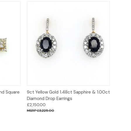
o Cart
Quick View
Add to Cart
ond Square
9ct Yellow Gold 1.48ct Sapphire & 1.00ct
Diamond Drop Earrings
£2,150.00
£3,225.00