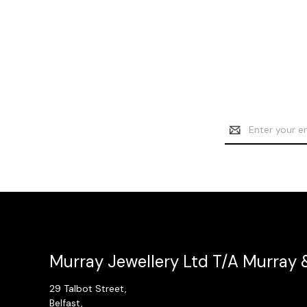
Email
Address
Murray Jewellery Ltd T/A Murray 
29 Talbot Street,
Belfast,