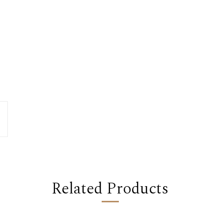
Related Products