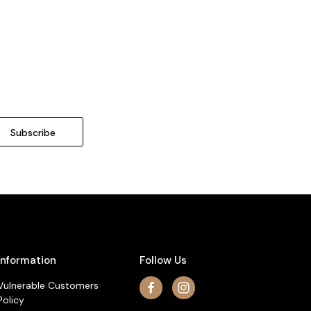
Information
Follow Us
Vulnerable Customers
Policy