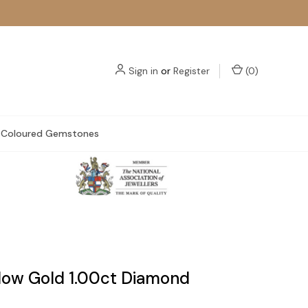
Sign in
or
Register
(
0
)
Coloured Gemstones
llow Gold 1.00ct Diamond