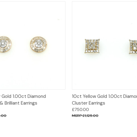
 View
Add to Cart
Quick View
Add t
w Gold 1.00ct Diamond
10ct Yellow Gold 1.00ct Diam
 Brilliant Earrings
Cluster Earrings
£750.00
0.00
£1,125.00