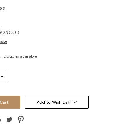
01
0
825.00
)
view
:
Options available
Increase
Quantity:
Add to Wish List