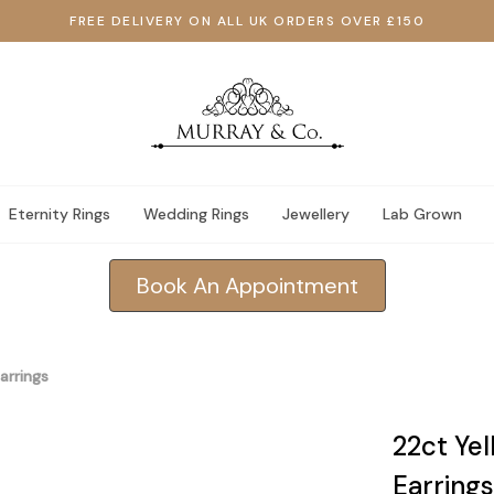
FREE DELIVERY ON ALL UK ORDERS OVER £150
Eternity Rings
Wedding Rings
Jewellery
Lab Grown
Book An Appointment
arrings
22ct Ye
Earrings