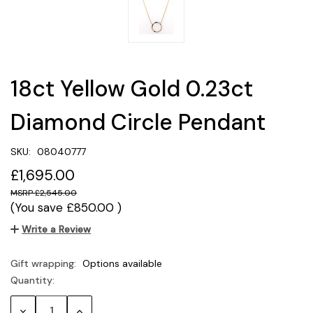
18ct Yellow Gold 0.23ct
Diamond Circle Pendant
SKU:
08040777
£1,695.00
£2,545.00
(You save
£850.00
)
Write a Review
Gift wrapping:
Options available
Quantity:
Current
Stock:
Decrease
Increase