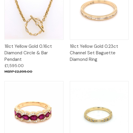
18ct Yellow Gold 0.16ct
18ct Yellow Gold 0.23ct
Diamond Circle & Bar
Channel Set Baguette
Pendant
Diamond Ring
£1,595.00
£2,395.00