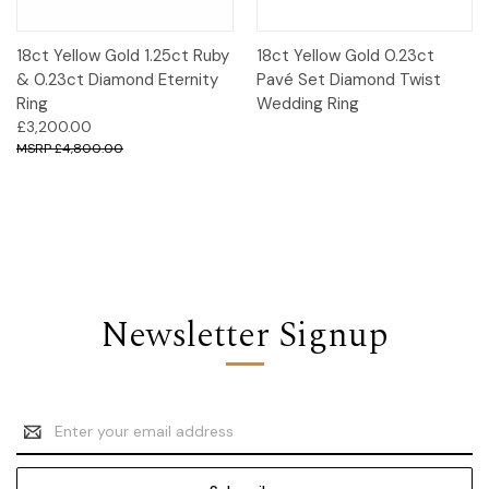
18ct Yellow Gold 1.25ct Ruby
18ct Yellow Gold 0.23ct
& 0.23ct Diamond Eternity
Pavé Set Diamond Twist
Ring
Wedding Ring
£3,200.00
£4,800.00
Newsletter Signup
Email
Address