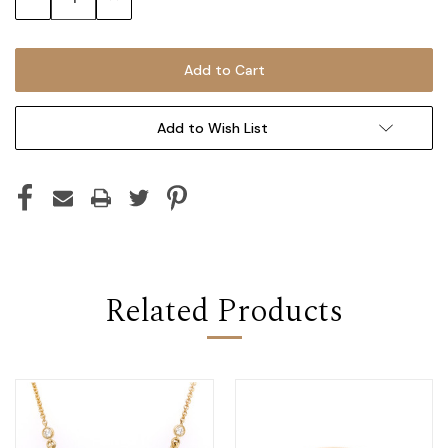
Quantity:
Quantity:
Add to Wish List
Related Products