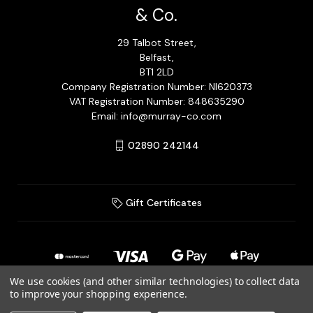
& Co.
29 Talbot Street,
Belfast,
BT1 2LD
Company Registration Number: NI620373
VAT Registration Number: 848635290
Email: info@murray-co.com
02890 242144
Gift Certificates
We use cookies (and other similar technologies) to collect data
to improve your shopping experience.
© 2026 Murray Jewellery Ltd T/A Murray & Co.