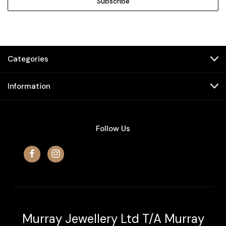
Categories
Information
Follow Us
Murray Jewellery Ltd T/A Murray