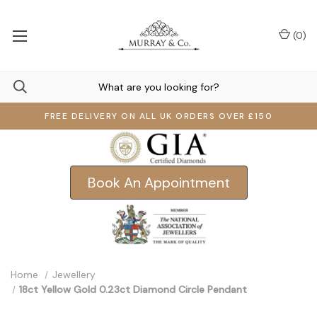
(
0
)
FREE DELIVERY ON ALL UK ORDERS OVER £150
Book An Appointment
Home
Jewellery
18ct Yellow Gold 0.23ct Diamond Circle Pendant