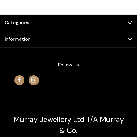
Categories
Information
Follow Us
Murray Jewellery Ltd T/A Murray
& Co.