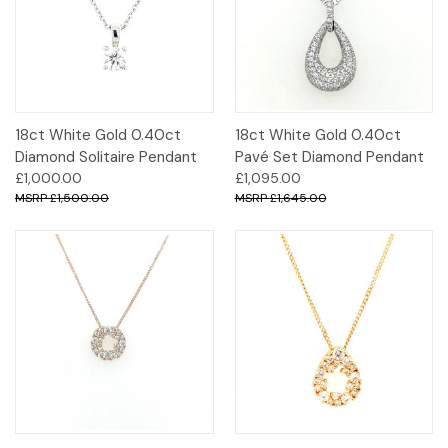
18ct White Gold 0.40ct
18ct White Gold 0.40ct
Diamond Solitaire Pendant
Pavé Set Diamond Pendant
£1,000.00
£1,095.00
£1,500.00
£1,645.00