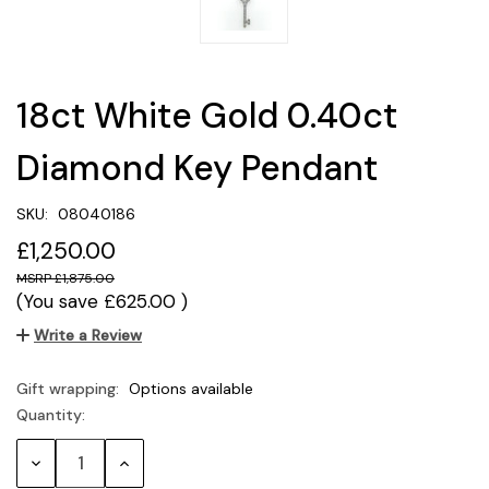
18ct White Gold 0.40ct
Diamond Key Pendant
SKU:
08040186
£1,250.00
£1,875.00
(You save
£625.00
)
Write a Review
Gift wrapping:
Options available
Quantity:
Current
Stock:
Decrease
Increase
Quantity:
Quantity: