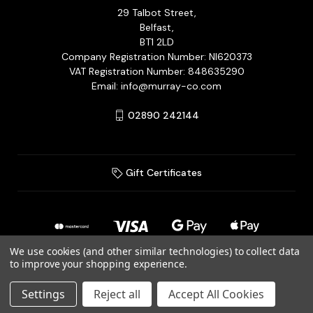
29 Talbot Street,
Belfast,
BT1 2LD
Company Registration Number: NI620373
VAT Registration Number: 848635290
Email: info@murray-co.com
02890 242144
Gift Certificates
We use cookies (and other similar technologies) to collect data
to improve your shopping experience.
© 2026 Murray Jewellery Ltd T/A Murray & Co.
Settings
Reject all
Accept All Cookies