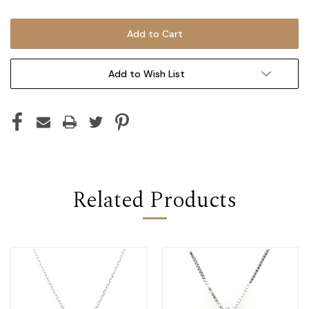
Add to Wish List
Related Products