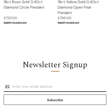
18ct Rose Gold 0.40ct
18ct Yellow Gold 0.40ct
Diamond Circle Pendant
Diamond Open Pear
Pendant
£720.00
£795.00
£1,080.00
£1,195.00
Newsletter Signup
Email
Address