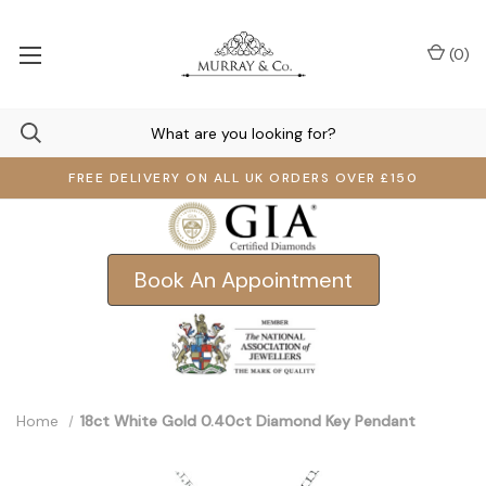
(
0
)
FREE DELIVERY ON ALL UK ORDERS OVER £150
Book An Appointment
Home
18ct White Gold 0.40ct Diamond Key Pendant