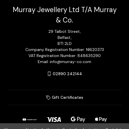
Murray Jewellery Ltd T/A Murray
& Co.
29 Talbot Street,
Belfast,
BT1 2LD
Company Registration Number: NI620373
VAT Registration Number: 848635290
Email: info@murray-co.com
02890 242144
Gift Certificates