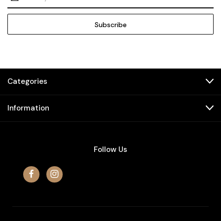
Address
Categories
Information
Follow Us