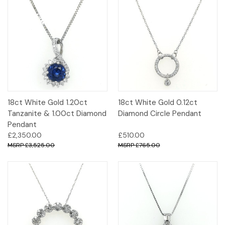
18ct White Gold 1.20ct
18ct White Gold 0.12ct
Tanzanite & 1.00ct Diamond
Diamond Circle Pendant
Pendant
£2,350.00
£510.00
£3,525.00
£765.00