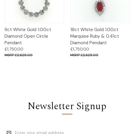
9ct White Gold 1.00ct
18ct White Gold 1.00ct
Diamond Open Circle
Marquise Ruby & 0.41ct
Pendant
Diamond Pendant
£1,750.00
£1,750.00
£2,625.00
£2,625.00
Newsletter Signup
Email