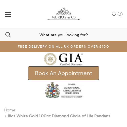
(
0
)
FREE DELIVERY ON ALL UK ORDERS OVER £150
Book An Appointment
Home
18ct White Gold 1.00ct Diamond Circle of Life Pendant