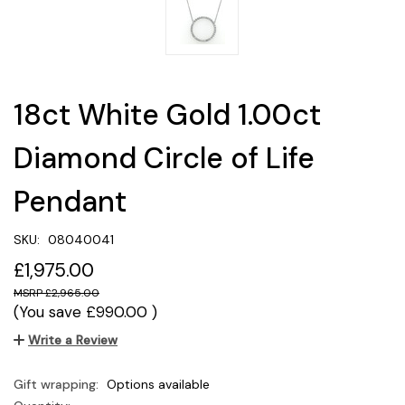
18ct White Gold 1.00ct
Diamond Circle of Life
Pendant
SKU:
08040041
£1,975.00
£2,965.00
(You save
£990.00
)
Write a Review
Gift wrapping:
Options available