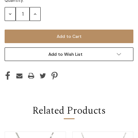
Quantity:
Current
Stock:
Decrease
Increase
Quantity:
Quantity:
Add to Wish List
Related Products