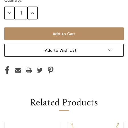
Quantity:
Current
Stock:
Decrease
Increase
Quantity:
Quantity:
Add to Wish List
Related Products