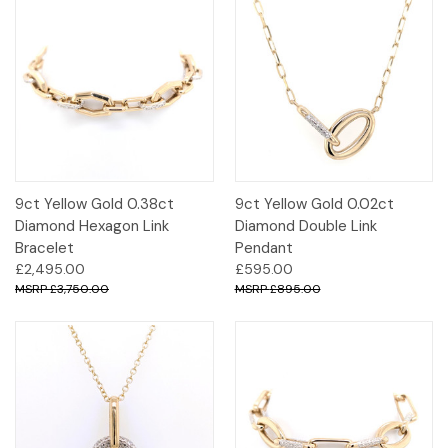
9ct Yellow Gold 0.38ct
9ct Yellow Gold 0.02ct
Diamond Hexagon Link
Diamond Double Link
Bracelet
Pendant
£2,495.00
£595.00
£3,750.00
£895.00