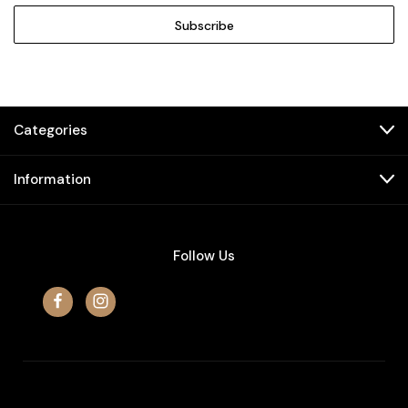
Categories
Information
Follow Us