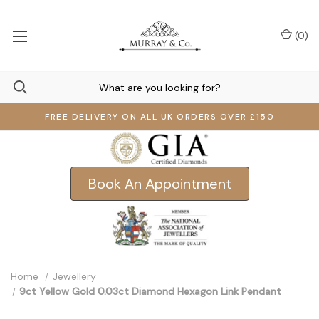
(
0
)
FREE DELIVERY ON ALL UK ORDERS OVER £150
Book An Appointment
Home
Jewellery
9ct Yellow Gold 0.03ct Diamond Hexagon Link Pendant