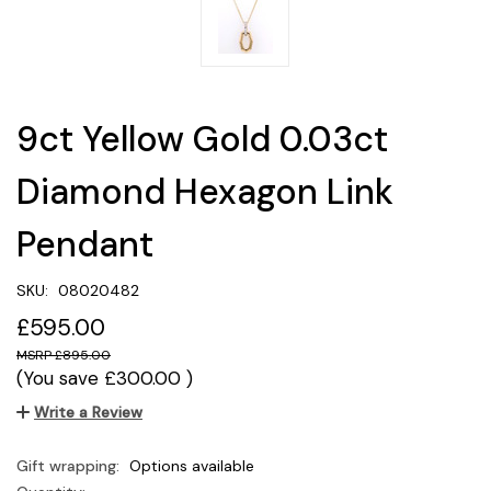
9ct Yellow Gold 0.03ct
Diamond Hexagon Link
Pendant
SKU:
08020482
£595.00
£895.00
(You save
£300.00
)
Write a Review
Gift wrapping:
Options available