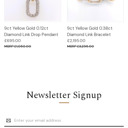
9ct Yellow Gold 0.12ct
9ct Yellow Gold 0.38ct
Diamond Link Drop Pendant
Diamond Link Bracelet
£695.00
£2,195.00
£1,050.00
£3,295.00
Newsletter Signup
Email
Address