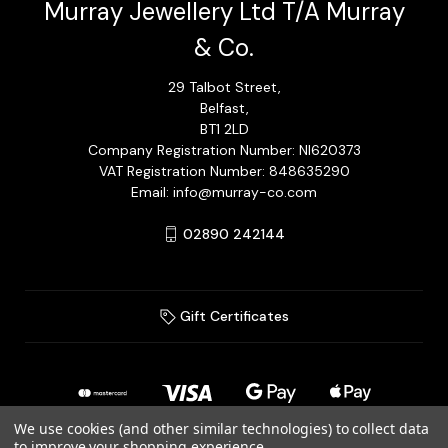
Murray Jewellery Ltd T/A Murray
& Co.
29 Talbot Street,
Belfast,
BT1 2LD
Company Registration Number: NI620373
VAT Registration Number: 848635290
Email: info@murray-co.com
02890 242144
Gift Certificates
We use cookies (and other similar technologies) to collect data
to improve your shopping experience.