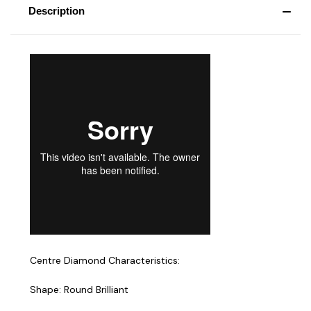
Description
Centre Diamond Characteristics:
Shape: Round Brilliant