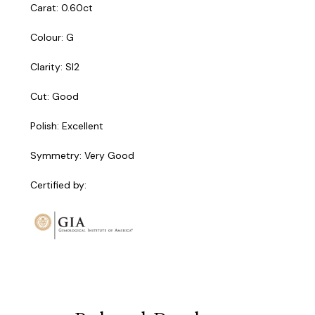
Carat: 0.60ct
Colour: G
Clarity: SI2
Cut: Good
Polish: Excellent
Symmetry: Very Good
Certified by: