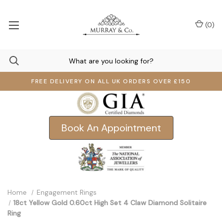
(
0
)
FREE DELIVERY ON ALL UK ORDERS OVER £150
Book An Appointment
Home
Engagement Rings
18ct Yellow Gold 0.60ct High Set 4 Claw Diamond Solitaire
Ring