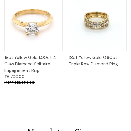
18ct Yellow Gold 1.00ct 4
18ct Yellow Gold 0.60ct
Claw Diamond Solitaire
Triple Row Diamond Ring
Engagement Ring
£6,700.00
£10,050.00