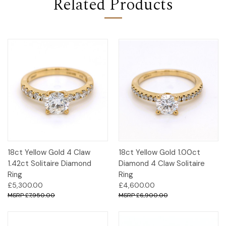
Related Products
18ct Yellow Gold 4 Claw
18ct Yellow Gold 1.00ct
1.42ct Solitaire Diamond
Diamond 4 Claw Solitaire
Ring
Ring
£5,300.00
£4,600.00
£7,950.00
£6,900.00