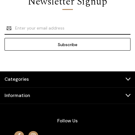
Newsletter Signup
Email
Address
Categories
Information
Follow Us