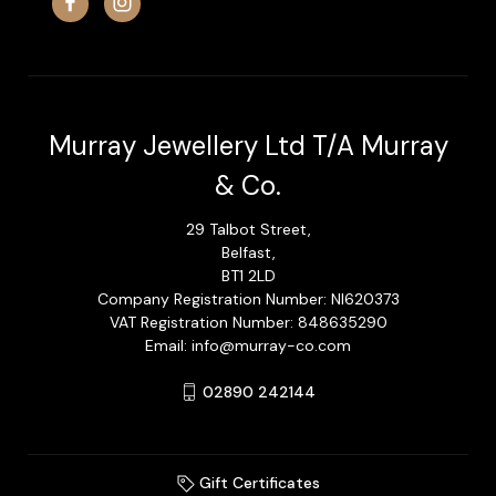
Murray Jewellery Ltd T/A Murray
& Co.
29 Talbot Street,
Belfast,
BT1 2LD
Company Registration Number: NI620373
VAT Registration Number: 848635290
Email: info@murray-co.com
02890 242144
Gift Certificates