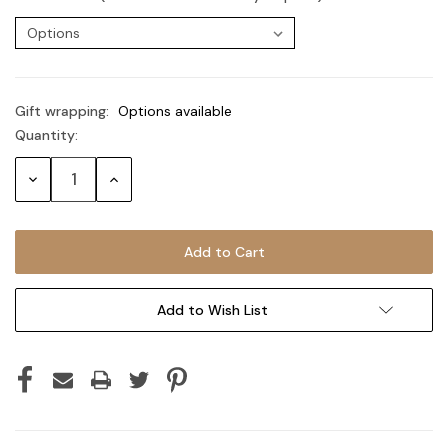
Gift wrapping:
Options available
Quantity:
Current
Stock:
Decrease
Increase
Quantity:
Quantity:
Add to Wish List