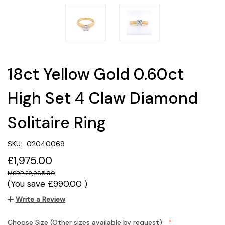
18ct Yellow Gold 0.60ct
High Set 4 Claw Diamond
Solitaire Ring
SKU:
02040069
£1,975.00
£2,965.00
(You save
£990.00
)
Write a Review
Choose Size (Other sizes available by request):