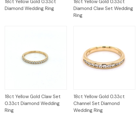
18ct Yellow Gold 0.33ct
18ct Yellow Gold 0.33ct
Diamond Wedding Ring
Diamond Claw Set Wedding
Ring
18ct Yellow Gold Claw Set
18ct Yellow Gold 0.33ct
0.33ct Diamond Wedding
Channel Set Diamond
Ring
Wedding Ring