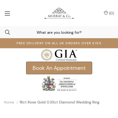
(
0
)
FREE DELIVERY ON ALL UK ORDERS OVER £150
Book An Appointment
Home
18ct Rose Gold 0.33ct Diamond Wedding Ring