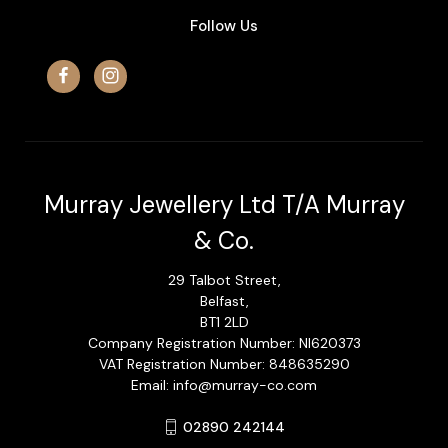
Follow Us
Murray Jewellery Ltd T/A Murray
& Co.
29 Talbot Street,
Belfast,
BT1 2LD
Company Registration Number: NI620373
VAT Registration Number: 848635290
Email: info@murray-co.com
02890 242144