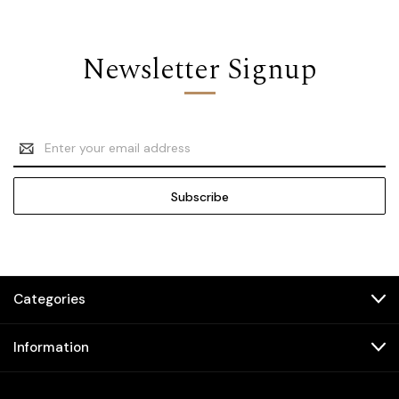
Newsletter Signup
Email
Address
Categories
Information