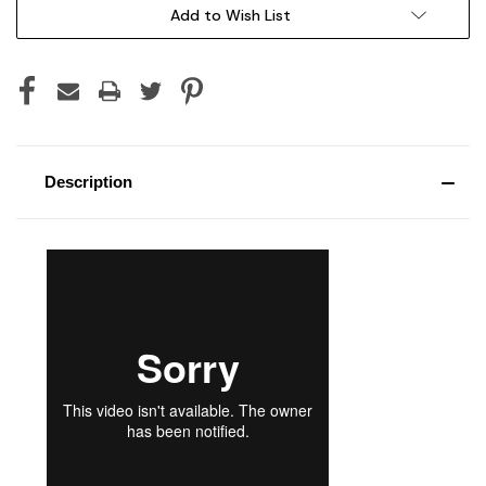
Current
Add to Wish List
Stock:
Description