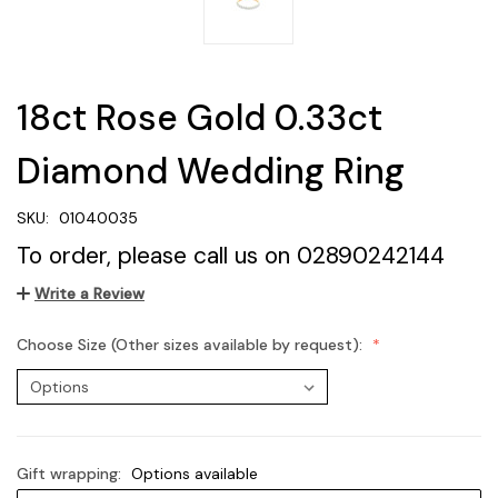
18ct Rose Gold 0.33ct
Diamond Wedding Ring
SKU:
01040035
To order, please call us on 02890242144
Write a Review
Choose Size (Other sizes available by request):
Gift wrapping:
Options available