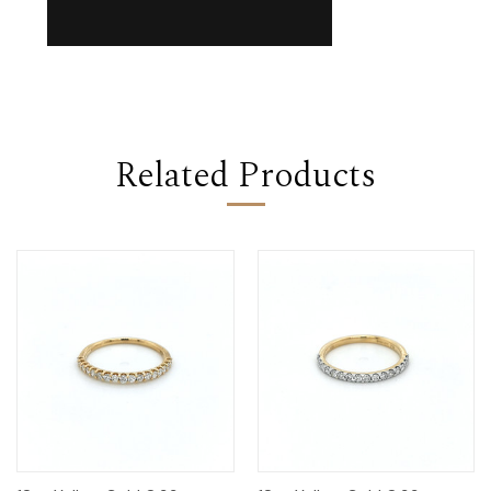
Related Products