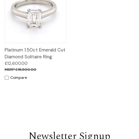
Platinum 1.50ct Emerald Cut
Diamond Solitaire Ring
£12,600.00
£18,900.00
Compare
Newsletter Signup