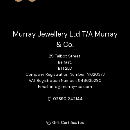
Murray Jewellery Ltd T/A Murray
& Co.
29 Talbot Street,
Belfast,
BT1 2LD
Company Registration Number: NI620373
VAT Registration Number: 848635290
Email: info@murray-co.com
02890 242144
Gift Certificates