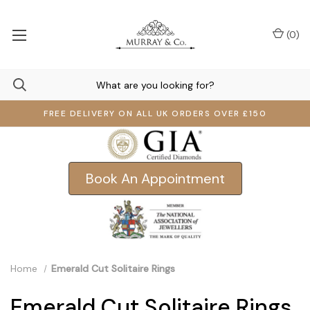
(
0
)
FREE DELIVERY ON ALL UK ORDERS OVER £150
Book An Appointment
Home
Emerald Cut Solitaire Rings
Emerald Cut Solitaire Rings