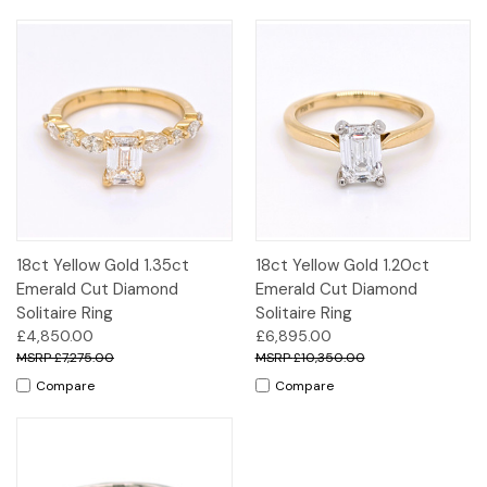
18ct Yellow Gold 1.35ct
18ct Yellow Gold 1.20ct
Emerald Cut Diamond
Emerald Cut Diamond
Solitaire Ring
Solitaire Ring
£4,850.00
£6,895.00
£7,275.00
£10,350.00
Compare
Compare