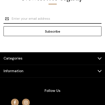
Email
Address
Categories
Information
Follow Us