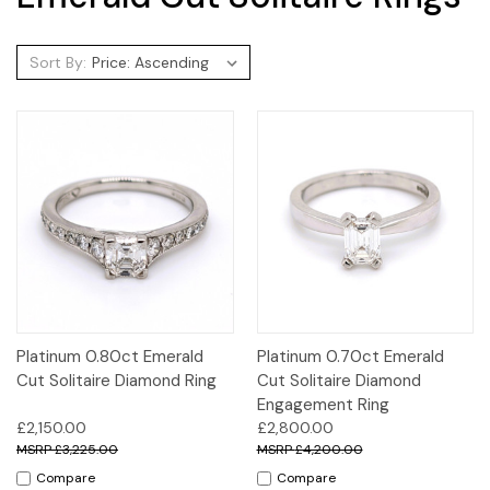
Sort By:
Platinum 0.80ct Emerald
Platinum 0.70ct Emerald
Cut Solitaire Diamond Ring
Cut Solitaire Diamond
Engagement Ring
£2,150.00
£2,800.00
£3,225.00
£4,200.00
Compare
Compare