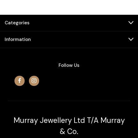
Categories
Information
Follow Us
Murray Jewellery Ltd T/A Murray
& Co.