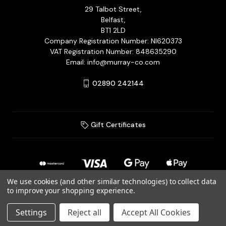
29 Talbot Street,
Belfast,
BT1 2LD
Company Registration Number: NI620373
VAT Registration Number: 848635290
Email: info@murray-co.com
02890 242144
Gift Certificates
We use cookies (and other similar technologies) to collect data
to improve your shopping experience.
© 2026 Murray Jewellery Ltd T/A Murray & Co.
Settings
Reject all
Accept All Cookies