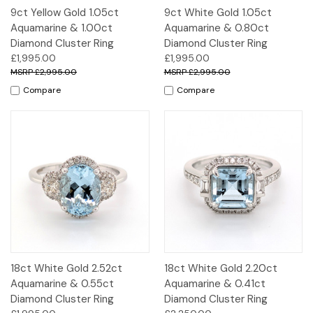
9ct Yellow Gold 1.05ct
9ct White Gold 1.05ct
Aquamarine & 1.00ct
Aquamarine & 0.80ct
Diamond Cluster Ring
Diamond Cluster Ring
£1,995.00
£1,995.00
£2,995.00
£2,995.00
Compare
Compare
18ct White Gold 2.52ct
18ct White Gold 2.20ct
Aquamarine & 0.55ct
Aquamarine & 0.41ct
Diamond Cluster Ring
Diamond Cluster Ring