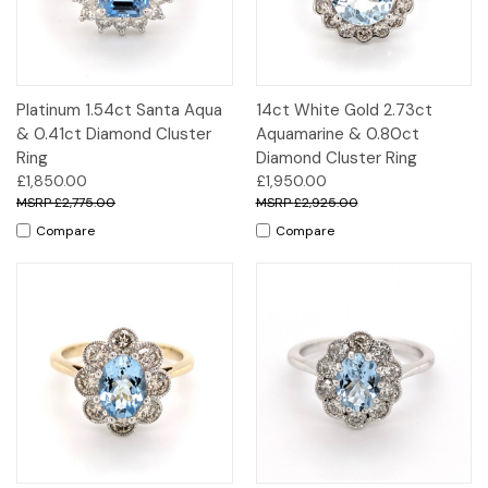
Platinum 1.54ct Santa Aqua
14ct White Gold 2.73ct
& 0.41ct Diamond Cluster
Aquamarine & 0.80ct
Ring
Diamond Cluster Ring
£1,850.00
£1,950.00
£2,775.00
£2,925.00
Compare
Compare