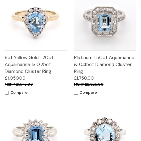
9ct Yellow Gold 1.20ct
Platinum 1.50ct Aquamarine
Aquamarine & 0.25ct
& 0.45ct Diamond Cluster
Diamond Cluster Ring
Ring
£1,050.00
£1,750.00
£1,575.00
£2,625.00
Compare
Compare