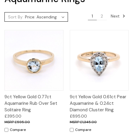
Next
1
2
Sort By:
9ct Yellow Gold 0.77ct
9ct Yellow Gold 0.61ct Pear
Aquamarine Rub Over Set
Aquamarine & 0.24ct
Solitaire Ring
Diamond Cluster Ring
£395.00
£895.00
£595.00
£1,345.00
Compare
Compare