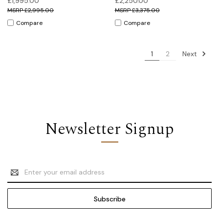
£1,995.00
£2,250.00
£2,995.00
£3,375.00
Compare
Compare
Next
1
2
Newsletter Signup
Email
Address