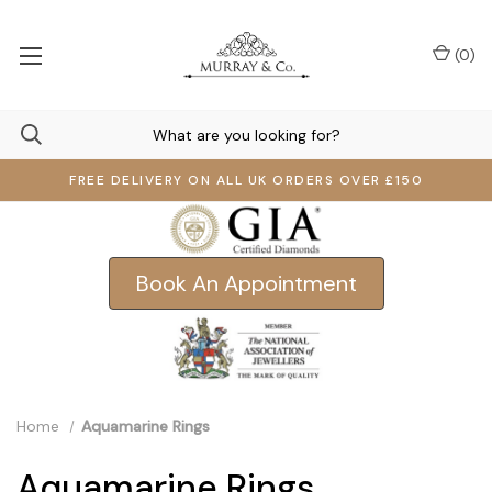
(
0
)
FREE DELIVERY ON ALL UK ORDERS OVER £150
Book An Appointment
Home
Aquamarine Rings
Aquamarine Rings