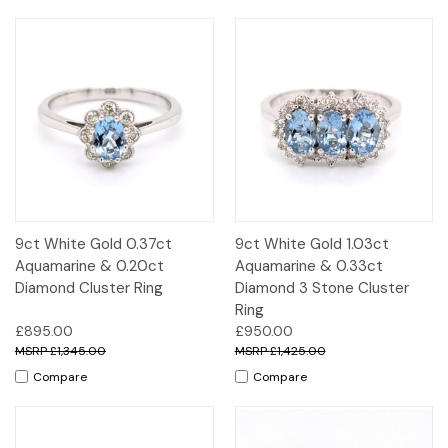
9ct White Gold 0.37ct
9ct White Gold 1.03ct
Aquamarine & 0.20ct
Aquamarine & 0.33ct
Diamond Cluster Ring
Diamond 3 Stone Cluster
Ring
£895.00
£950.00
£1,345.00
£1,425.00
Compare
Compare