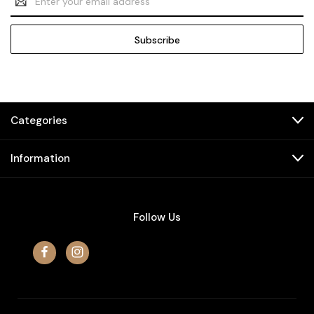
Address
Categories
Information
Follow Us