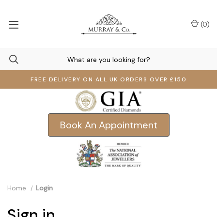
(
0
)
FREE DELIVERY ON ALL UK ORDERS OVER £150
Book An Appointment
Home
Login
Sign in