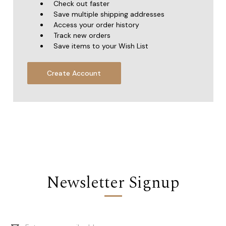
Check out faster
Save multiple shipping addresses
Access your order history
Track new orders
Save items to your Wish List
Create Account
Newsletter Signup
Email