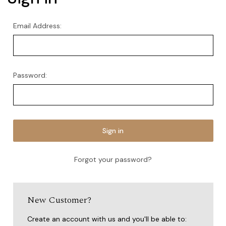
Email Address:
Password:
Forgot your password?
New Customer?
Create an account with us and you'll be able to: