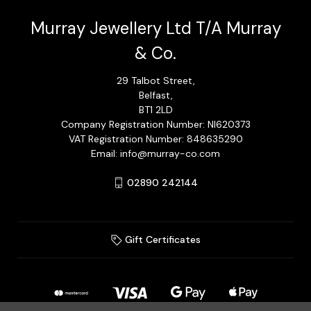
Murray Jewellery Ltd T/A Murray
& Co.
29 Talbot Street,
Belfast,
BT1 2LD
Company Registration Number: NI620373
VAT Registration Number: 848635290
Email: info@murray-co.com
02890 242144
Gift Certificates