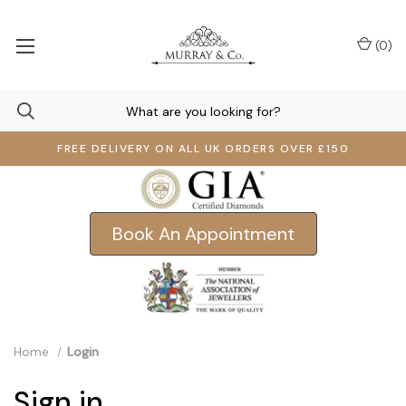
(
0
)
FREE DELIVERY ON ALL UK ORDERS OVER £150
Book An Appointment
Home
Login
Sign in