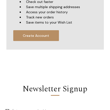
Check out faster
Save multiple shipping addresses
Access your order history
Track new orders
Save items to your Wish List
Create Account
Newsletter Signup
Email