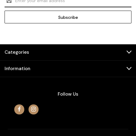
Address
Categories
Information
Follow Us