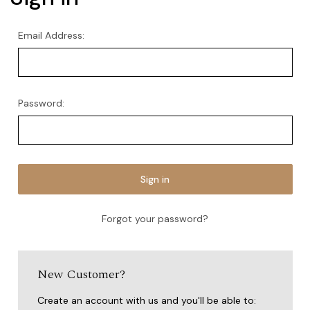
Email Address:
Password:
Forgot your password?
New Customer?
Create an account with us and you'll be able to: