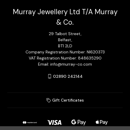
Murray Jewellery Ltd T/A Murray
& Co.
29 Talbot Street,
Belfast,
BT1 2LD
Company Registration Number: NI620373
VAT Registration Number: 848635290
Email: info@murray-co.com
02890 242144
Gift Certificates