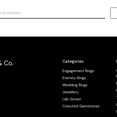
Categories
& Co.
Engagement Rings
Eternity Rings
Wedding Rings
Jewellery
Lab Grown
Coloured Gemstones