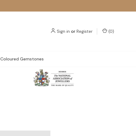
Sign in
or
Register
(
0
)
Coloured Gemstones