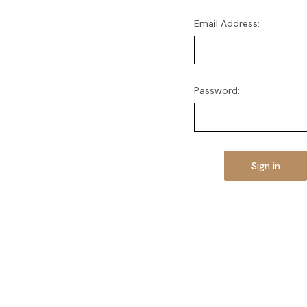
Email Address:
Password: