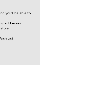
d you'll be able to:
ing addresses
istory
Wish List