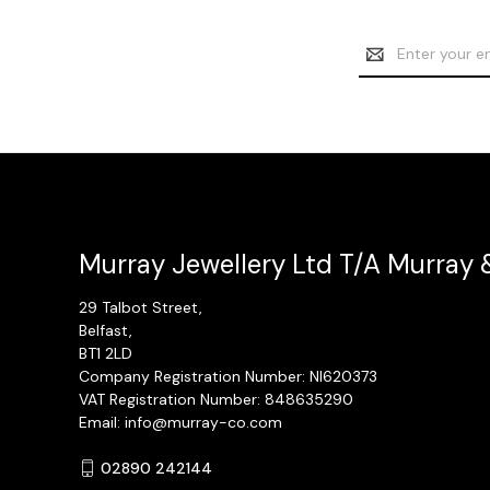
Email
Address
Murray Jewellery Ltd T/A Murray 
29 Talbot Street,
Belfast,
BT1 2LD
Company Registration Number: NI620373
VAT Registration Number: 848635290
Email: info@murray-co.com
02890 242144