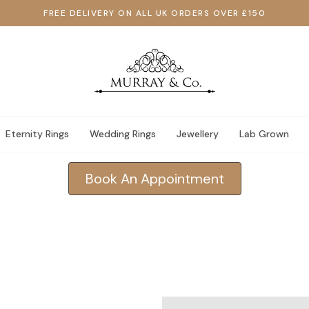
FREE DELIVERY ON ALL UK ORDERS OVER £150
Eternity Rings
Wedding Rings
Jewellery
Lab Grown
Book An Appointment