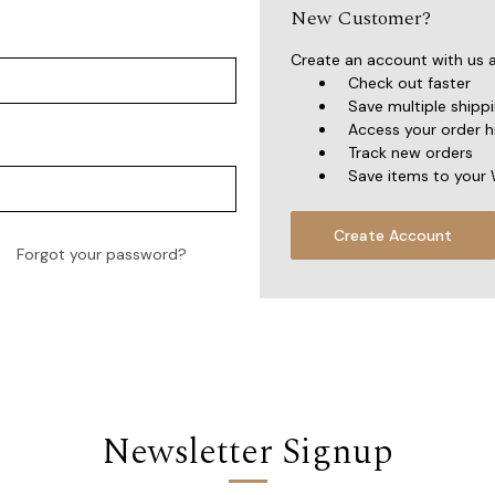
New Customer?
Create an account with us an
Check out faster
Save multiple shipp
Access your order h
Track new orders
Save items to your 
Create Account
Forgot your password?
Newsletter Signup