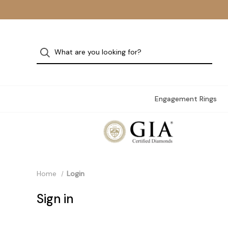
Engagement Rings
Home
Login
Sign in