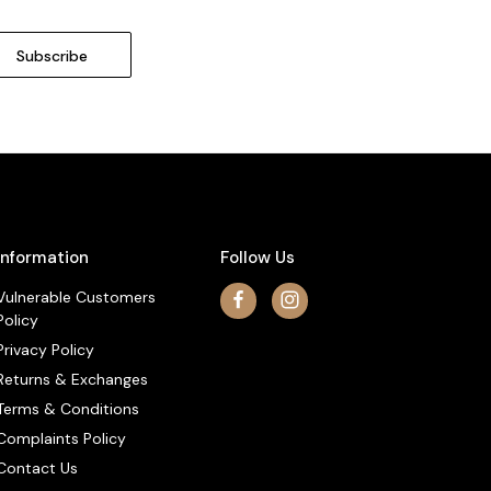
Information
Follow Us
Vulnerable Customers
Policy
Privacy Policy
Returns & Exchanges
Terms & Conditions
Complaints Policy
Contact Us