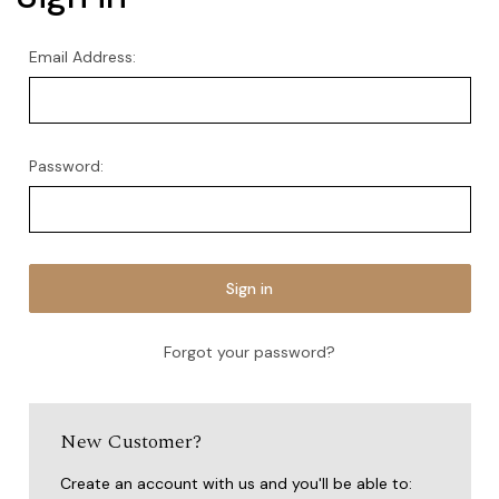
Email Address:
Password:
Forgot your password?
New Customer?
Create an account with us and you'll be able to: