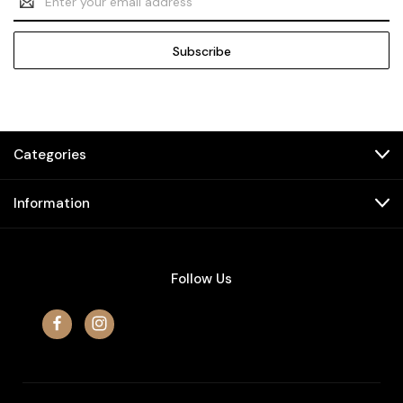
Address
Categories
Information
Follow Us