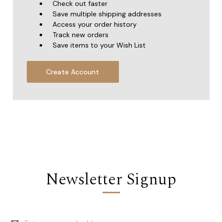
Check out faster
Save multiple shipping addresses
Access your order history
Track new orders
Save items to your Wish List
Create Account
Newsletter Signup
Email