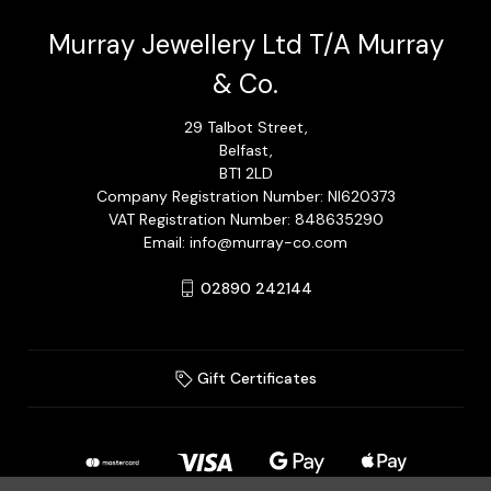
Murray Jewellery Ltd T/A Murray
& Co.
29 Talbot Street,
Belfast,
BT1 2LD
Company Registration Number: NI620373
VAT Registration Number: 848635290
Email: info@murray-co.com
02890 242144
Gift Certificates