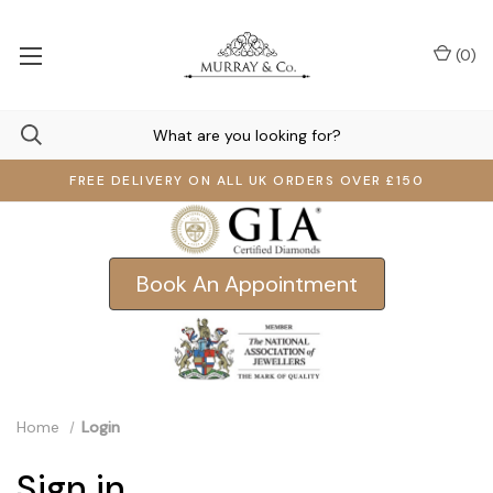
(
0
)
FREE DELIVERY ON ALL UK ORDERS OVER £150
Book An Appointment
Home
Login
Sign in