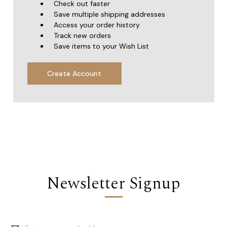
Check out faster
Save multiple shipping addresses
Access your order history
Track new orders
Save items to your Wish List
Create Account
Newsletter Signup
Email