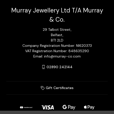
Murray Jewellery Ltd T/A Murray
& Co.
29 Talbot Street,
Belfast,
BT1 2LD
Company Registration Number: NI620373
VAT Registration Number: 848635290
Email: info@murray-co.com
02890 242144
Gift Certificates