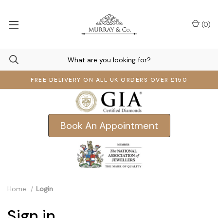
(
0
)
FREE DELIVERY ON ALL UK ORDERS OVER £150
Book An Appointment
Home
Login
Sign in