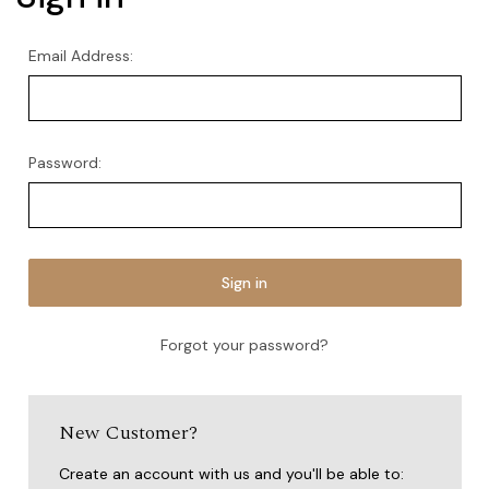
Email Address:
Password:
Forgot your password?
New Customer?
Create an account with us and you'll be able to: