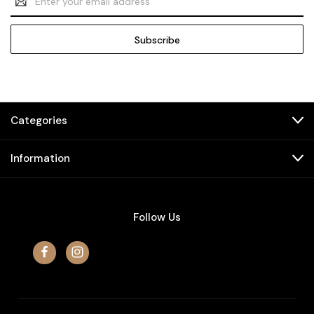
Address
Categories
Information
Follow Us