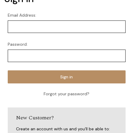
Email Address:
Password:
Forgot your password?
New Customer?
Create an account with us and you'll be able to: