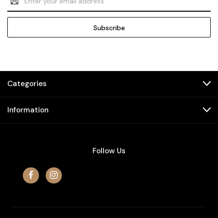
Address
Categories
Information
Follow Us