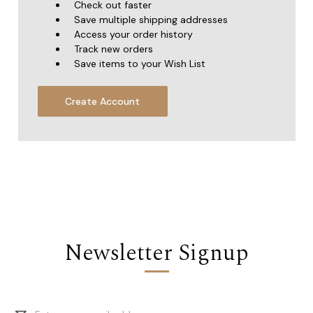
Check out faster
Save multiple shipping addresses
Access your order history
Track new orders
Save items to your Wish List
Create Account
Newsletter Signup
Email