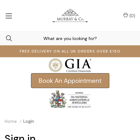
(
0
)
FREE DELIVERY ON ALL UK ORDERS OVER £150
Book An Appointment
Home
Login
Sign in