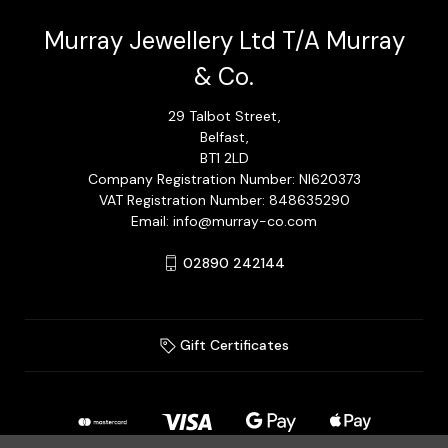
Murray Jewellery Ltd T/A Murray
& Co.
29 Talbot Street,
Belfast,
BT1 2LD
Company Registration Number: NI620373
VAT Registration Number: 848635290
Email: info@murray-co.com
02890 242144
Gift Certificates